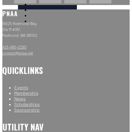
PNAA
16625 Redmond Way,
Ste M #187,
Redmond, WA 98052
425-885-0290
contact@pnaa.net
QUICKLINKS
Events
Membership
News
Scholarships
Sponsorship
UTILITY NAV