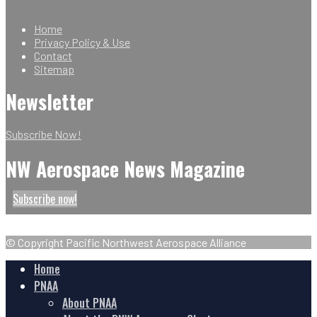
Home
Privacy Policy & Use
Contact
Sitemap
Newsletter
Subscribe Now!
NW Aerospace News Magazine
Subscribe now!
© Copyright Pacific Northwest Aerospace Alliance
Home
PNAA
About PNAA