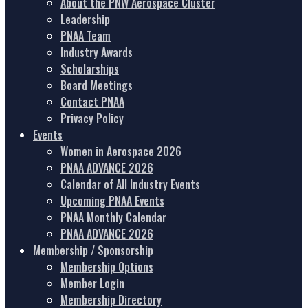
About the PNW Aerospace Cluster
Leadership
PNAA Team
Industry Awards
Scholarships
Board Meetings
Contact PNAA
Privacy Policy
Events
Women in Aerospace 2026
PNAA ADVANCE 2026
Calendar of All Industry Events
Upcoming PNAA Events
PNAA Monthly Calendar
PNAA ADVANCE 2026
Membership / Sponsorship
Membership Options
Member Login
Membership Directory