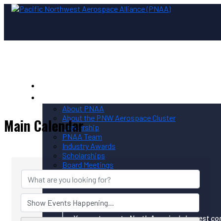
Home
PNAA
About PNAA
About the PNW Aerospace Cluster
Main Calendar
Leadership
PNAA Team
Industry Awards
Scholarships
Board Meetings
Contact PNAA
Privacy Policy
Your gateway to North America's largest co