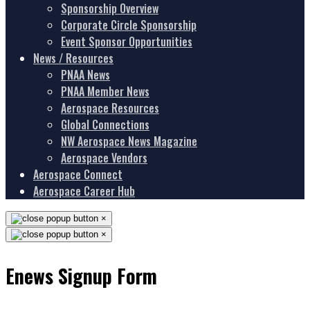
Sponsorship Overview
Corporate Circle Sponsorship
Event Sponsor Opportunities
News / Resources
PNAA News
PNAA Member News
Aerospace Resources
Global Connections
NW Aerospace News Magazine
Aerospace Vendors
Aerospace Connect
Aerospace Career Hub
×
×
Enews Signup Form