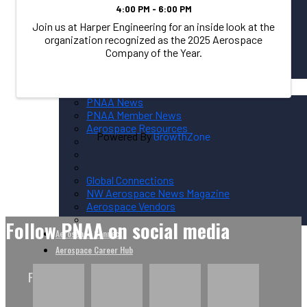
4:00 PM - 6:00 PM
Join us at Harper Engineering for an inside look at the
organization recognized as the 2025 Aerospace
Sponsorship Overview
Company of the Year.
Corporate Circle Sponsorship
Event Sponsor Opportunities
News / Resources
PNAA News
PNAA Member News
Aerospace Resources
Powered By
GrowthZone
Global Connections
NW Aerospace News Magazine
Aerospace Vendors
Follow PNAA on social media
Aerospace Connect
Aerospace Career Hub
FOLLOW US