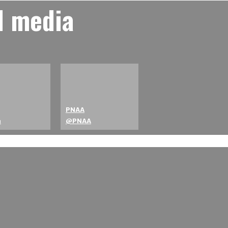
l media
PNAA
a
@PNAA