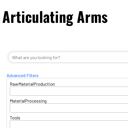
Articulating Arms
{Directory Resul
Advanced Filters
RawMaterialProduction
MaterialProcessing
Tools