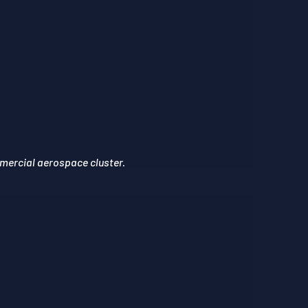
mercial aerospace cluster.