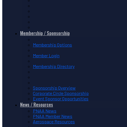
Membership / Sponsorship
Membership Options
Member Login
Membership Directory
Sponsorship Overview
Corporate Circle Sponsorship
Event Sponsor Opportunities
News / Resources
PNAA News
PNAA Member News
Aerospace Resources