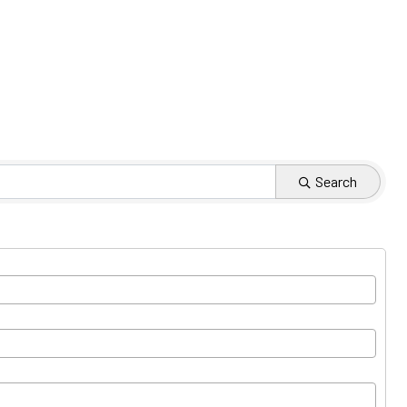
Search