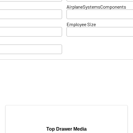
AirplaneSystemsComponents
Employee Size
Top Drawer Media