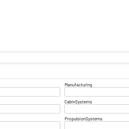
ts}
Manufacturing
CabinSystems
PropulsionSystems