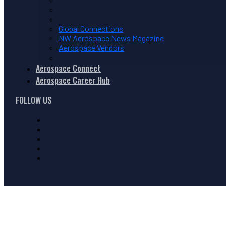
Global Connections
NW Aerospace News Magazine
Aerospace Vendors
Aerospace Connect
Aerospace Career Hub
FOLLOW US