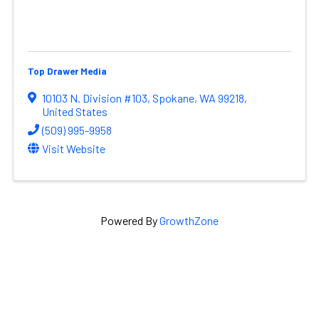
Top Drawer Media
10103 N. Division #103
,
Spokane
,
WA
99218
,
United States
(509) 995-9958
Visit Website
Powered By
GrowthZone