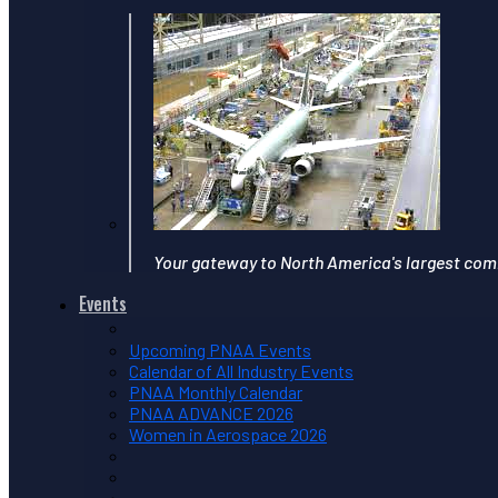
Your gateway to North America's largest com
Events
Upcoming PNAA Events
Calendar of All Industry Events
PNAA Monthly Calendar
PNAA ADVANCE 2026
Women in Aerospace 2026