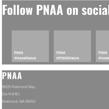
Follow PNAA on socia
PNAA
PNAA
PNAA
@pnaalliance
@PNAAlliance
@pna
PNAA
16625 Redmond Way,
Ste M #187,
Redmond, WA 98052