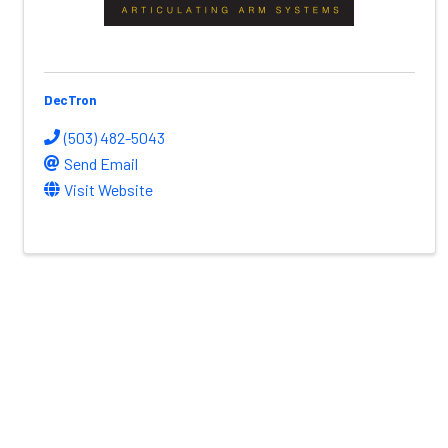
DecTron
(503) 482-5043
Send Email
Visit Website