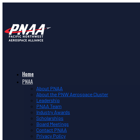
Home
PNAA
About PNAA
About the PNW Aerospace Cluster
Leadership
PNAA Team
Industry Awards
Scholarships
Board Meetings
Contact PNAA
Privacy Policy