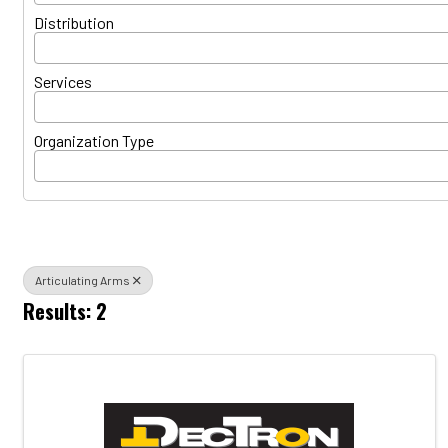
Distribution
Services
Organization Type
Articulating Arms
Results: 2