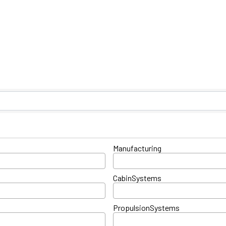
ts}
Manufacturing
CabinSystems
PropulsionSystems