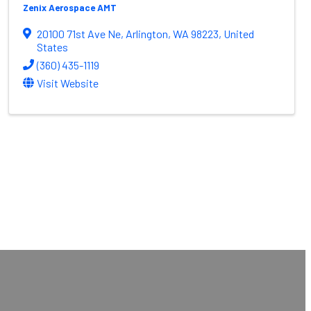
Zenix Aerospace AMT
20100 71st Ave Ne
,
Arlington
,
WA
98223
, United
States
(360) 435-1119
Visit Website