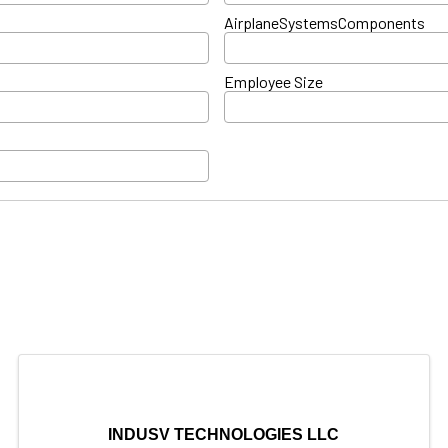
AirplaneSystemsComponents
Employee Size
INDUSV TECHNOLOGIES LLC