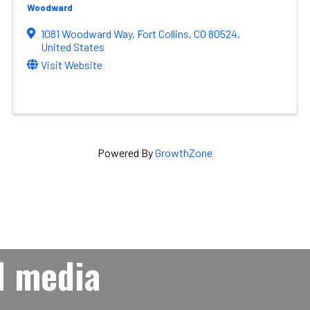
Woodward
1081 Woodward Way
,
Fort Collins
,
CO
80524
,
United States
Visit Website
Powered By
GrowthZone
l media