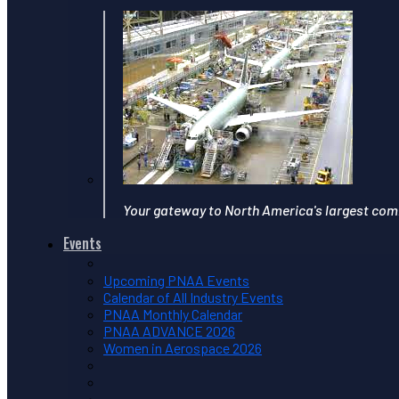
Your gateway to North America's largest com
Events
Upcoming PNAA Events
Calendar of All Industry Events
PNAA Monthly Calendar
PNAA ADVANCE 2026
Women in Aerospace 2026