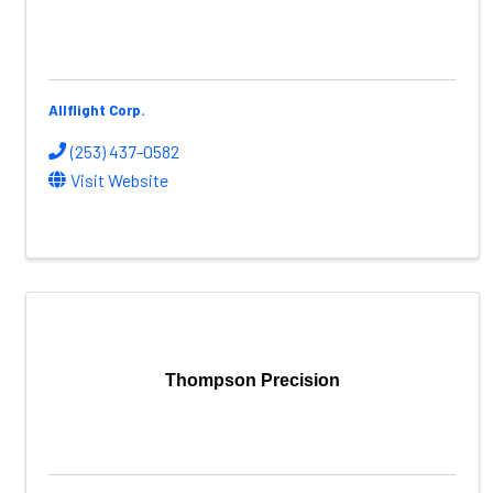
Allflight Corp.
(253) 437-0582
Visit Website
Thompson Precision