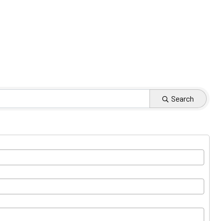
Search