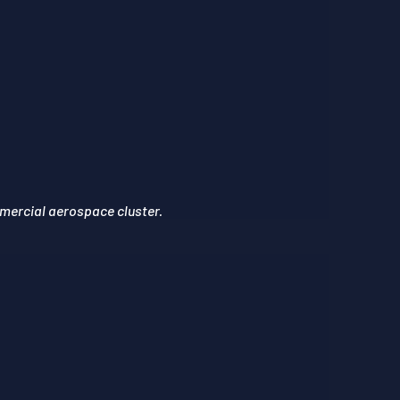
mercial aerospace cluster.