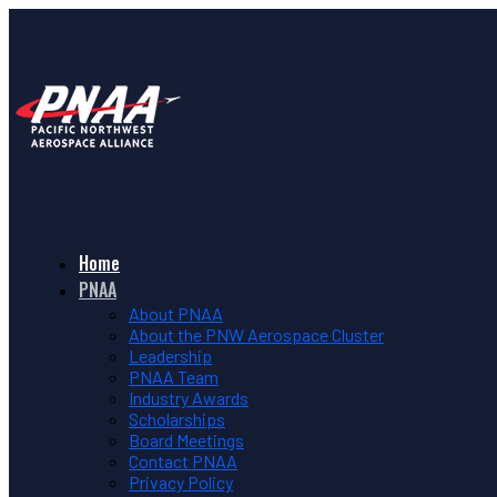
Home
PNAA
About PNAA
About the PNW Aerospace Cluster
Leadership
PNAA Team
Industry Awards
Scholarships
Board Meetings
Contact PNAA
Privacy Policy