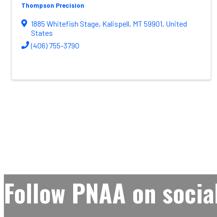
Thompson Precision
1885 Whitefish Stage
,
Kalispell
,
MT
59901
, United
States
(406) 755-3790
Follow PNAA on socia