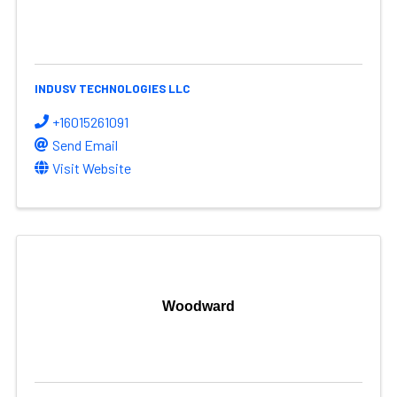
INDUSV TECHNOLOGIES LLC
+16015261091
Send Email
Visit Website
Woodward