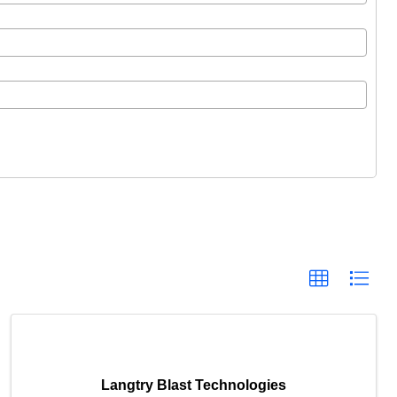
Langtry Blast Technologies