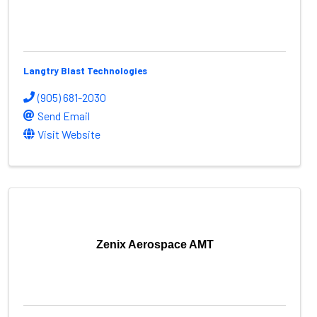
Langtry Blast Technologies
(905) 681-2030
Send Email
Visit Website
Zenix Aerospace AMT