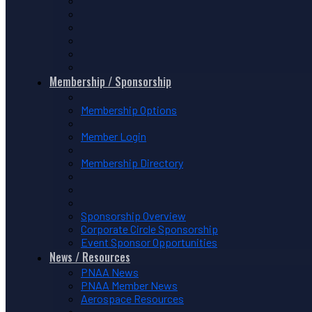
Membership / Sponsorship
Membership Options
Member Login
Membership Directory
Sponsorship Overview
Corporate Circle Sponsorship
Event Sponsor Opportunities
News / Resources
PNAA News
PNAA Member News
Aerospace Resources