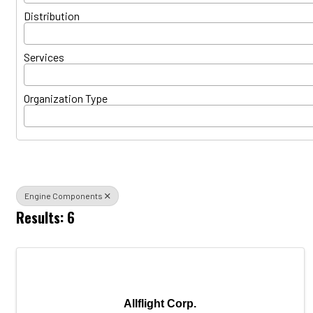
Distribution
Services
Organization Type
Engine Components
Results: 6
Allflight Corp.