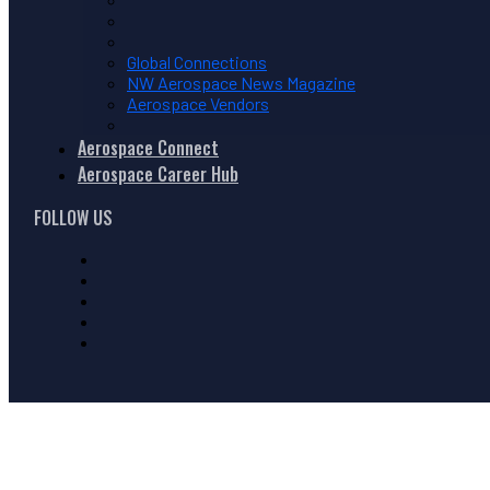
Global Connections
NW Aerospace News Magazine
Aerospace Vendors
Aerospace Connect
Aerospace Career Hub
FOLLOW US