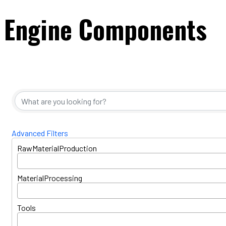
Engine Components
{Directory Resul
Advanced Filters
RawMaterialProduction
MaterialProcessing
Tools