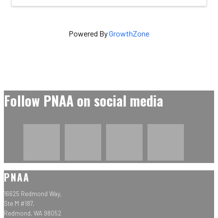
Powered By
GrowthZone
Follow PNAA on social media
PNAA
16625 Redmond Way,
Ste M #187,
Redmond, WA 98052