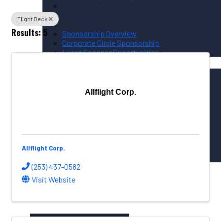
Flight Deck
Results: 5
Sponsorship Overview
Corporate Circle Sponsorship
Event Sponsor Opportunities
News / Resources
PNAA News
PNAA Member News
Aerospace Resources
Allflight Corp.
Global Connections
NW Aerospace News Magazine
Aerospace Vendors
Allflight Corp.
(253) 437-0582
Aerospace Connect
Visit Website
Aerospace Career Hub
FOLLOW US