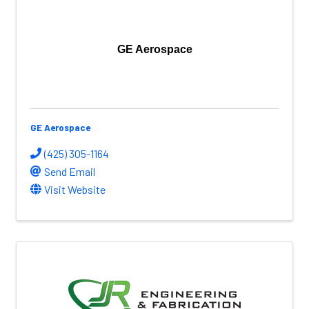
GE Aerospace
GE Aerospace
(425) 305-1164
Send Email
Visit Website