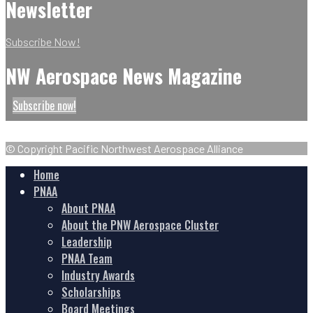
Newsletter
Subscribe Now!
NW Aerospace News Magazine
Subscribe now!
© Copyright Pacific Northwest Aerospace Alliance
Home
PNAA
About PNAA
About the PNW Aerospace Cluster
Leadership
PNAA Team
Industry Awards
Scholarships
Board Meetings