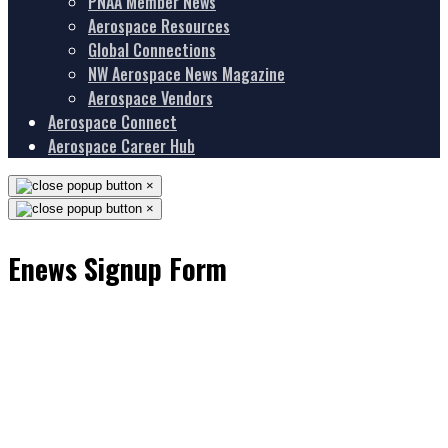
PNAA Member News
Aerospace Resources
Global Connections
NW Aerospace News Magazine
Aerospace Vendors
Aerospace Connect
Aerospace Career Hub
×
×
Enews Signup Form