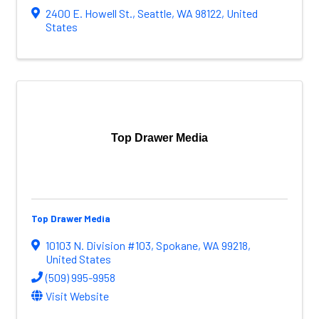
2400 E. Howell St.
,
Seattle
,
WA
98122
, United
States
Top Drawer Media
Top Drawer Media
10103 N. Division #103
,
Spokane
,
WA
99218
,
United States
(509) 995-9958
Visit Website