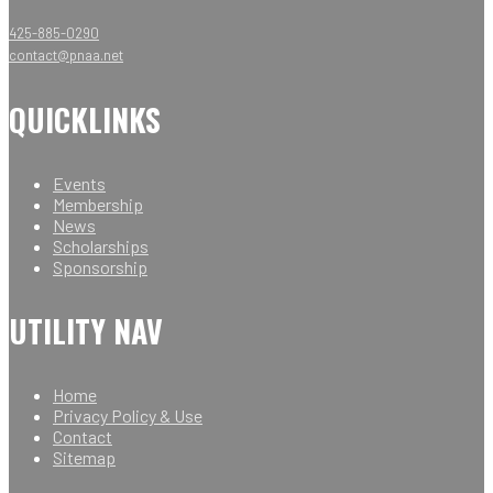
425-885-0290
contact@pnaa.net
QUICKLINKS
Events
Membership
News
Scholarships
Sponsorship
UTILITY NAV
Home
Privacy Policy & Use
Contact
Sitemap