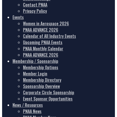
Contact PNAA
Privacy Policy
Events
Women in Aerospace 2026
PNAA ADVANCE 2026
Calendar of All Industry Events
Upcoming PNAA Events
PNAA Monthly Calendar
PNAA ADVANCE 2026
Membership / Sponsorship
Membership Options
Member Login
Membership Directory
Sponsorship Overview
Corporate Circle Sponsorship
Event Sponsor Opportunities
News / Resources
PNAA News