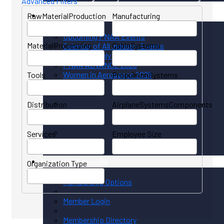
Advanced Filters
RawMaterialProduction
Events
Manufacturing
Upcoming PNAA Events
MaterialProcessing
CabinSystems
Calendar of All Industry Events
PNAA Monthly Calendar
PNAA ADVANCE 2026
Women in Aerospace 2026
Tools
PropulsionSystems
Distribution
AirplaneSystemsComponents
Services
Employee Size
Membership / Sponsorship
Organization Type
Membership Options
Member Login
Membership Directory