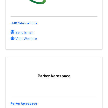
JJR Fabrications
Send Email
Visit Website
Parker Aerospace
Parker Aerospace