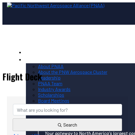
Home
PNAA
About PNAA
About the PNW Aerospace Cluster
Flight Deck
Leadership
PNAA Team
Industry Awards
{Directory Results}
Scholarships
Board Meetings
Contact PNAA
Privacy Policy
Search
Your gateway to North America's largest co