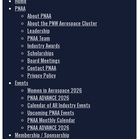
Home
PNAA
About PNAA
About the PNW Aerospace Cluster
Leadership
PNAA Team
Industry Awards
Scholarships
Board Meetings
Contact PNAA
Privacy Policy
Events
Women in Aerospace 2026
PNAA ADVANCE 2026
Calendar of All Industry Events
Upcoming PNAA Events
PNAA Monthly Calendar
PNAA ADVANCE 2026
Membership / Sponsorship