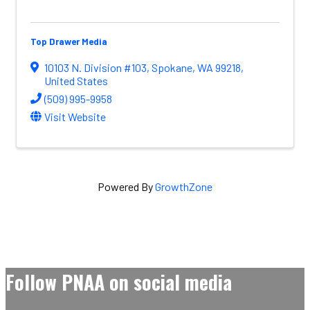
Top Drawer Media
10103 N. Division #103
,
Spokane
,
WA
99218
,
United States
(509) 995-9958
Visit Website
Powered By
GrowthZone
Follow PNAA on social media