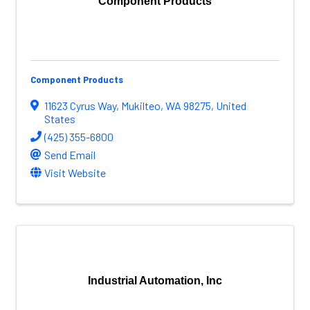
Component Products
Component Products
11623 Cyrus Way
,
Mukilteo
,
WA
98275
, United
States
(425) 355-6800
Send Email
Visit Website
Industrial Automation, Inc