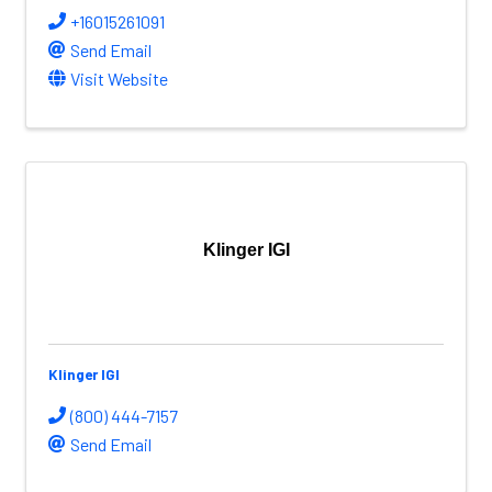
+16015261091
Send Email
Visit Website
Klinger IGI
Klinger IGI
(800) 444-7157
Send Email