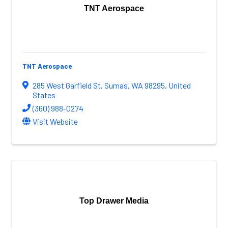
TNT Aerospace
TNT Aerospace
285 West Garfield St
,
Sumas
,
WA
98295
, United
States
(360) 988-0274
Visit Website
Top Drawer Media