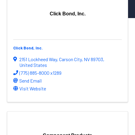
NW Aerospace News Magazine
Aerospace Vendors
Click Bond, Inc.
Aerospace Connect
Aerospace Career Hub
FOLLOW US
Click Bond, Inc.
2151 Lockheed Way
,
Carson City
,
NV
89703
,
United States
(775) 885-8000 x1289
Send Email
Visit Website