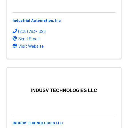
Industrial Automation, Inc
(206) 763-1025
Send Email
Visit Website
INDUSV TECHNOLOGIES LLC
INDUSV TECHNOLOGIES LLC