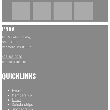
PNAA
16625 Redmond Way,
Ste M #187,
Redmond, WA 98052
425-885-0290
contact@pnaa.net
QUICKLINKS
Events
Membership
News
Scholarships
Sponsorship