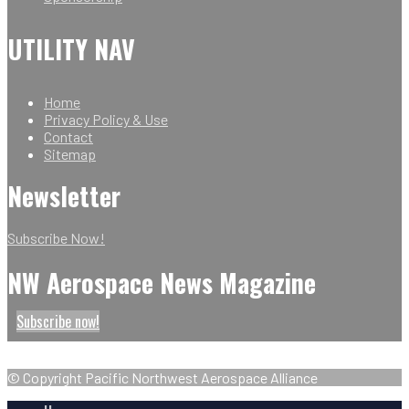
UTILITY NAV
Home
Privacy Policy & Use
Contact
Sitemap
Newsletter
Subscribe Now!
NW Aerospace News Magazine
Subscribe now!
© Copyright Pacific Northwest Aerospace Alliance