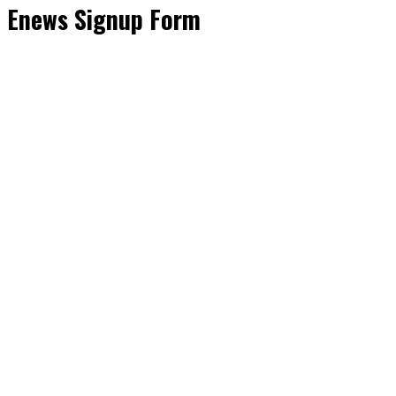
Enews Signup Form