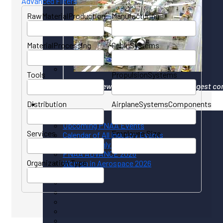
Advanced Filters
RawMaterialProduction
Manufacturing
MaterialProcessing
CabinSystems
Tools
PropulsionSystems
Your gateway to North America's largest co
Distribution
AirplaneSystemsComponents
Events
Upcoming PNAA Events
Services
Employee Size
Calendar of All Industry Events
PNAA Monthly Calendar
PNAA ADVANCE 2026
Organization Type
Women in Aerospace 2026