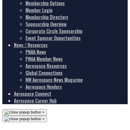
Membership Options
Member Login
Membership Directory
Sponsorship Overview
Corporate Circle Sponsorship
Event Sponsor Opportunities
News / Resources
PNAA News
PNAA Member News
Aerospace Resources
Global Connections
NW Aerospace News Magazine
Aerospace Vendors
Aerospace Connect
Aerospace Career Hub
×
×