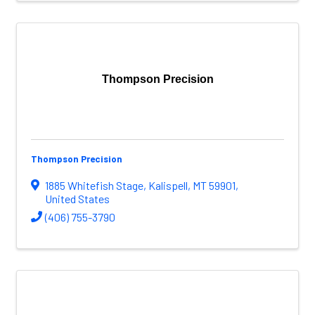
Thompson Precision
Thompson Precision
1885 Whitefish Stage
,
Kalispell
,
MT
59901
,
United States
(406) 755-3790