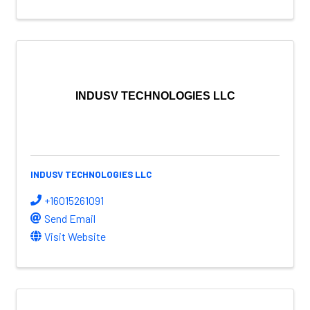
INDUSV TECHNOLOGIES LLC
INDUSV TECHNOLOGIES LLC
+16015261091
Send Email
Visit Website