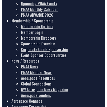
Upcoming PNAA Events
PNAA Monthly Calendar
PNAA ADVANCE 2026
Membership / Sponsorship
Membership Options
Member Login
Membership Directory
Sponsorship Overview
Corporate Circle Sponsorship
Event Sponsor Opportunities
News / Resources
PNAA News
PNAA Member News
Aerospace Resources
Global Connections
NW Aerospace News Magazine
Aerospace Vendors
Aerospace Connect
Aerospace Career Hub