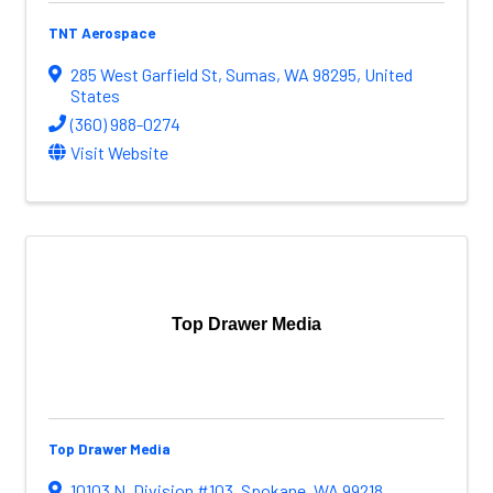
TNT Aerospace
285 West Garfield St
,
Sumas
,
WA
98295
, United
States
(360) 988-0274
Visit Website
Top Drawer Media
Top Drawer Media
10103 N. Division #103
,
Spokane
,
WA
99218
,