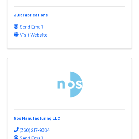
JJR Fabrications
Send Email
Visit Website
Nos Manufacturing LLC
(360) 217-9304
Send Email