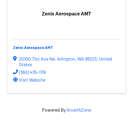
Zenix Aerospace AMT
Zenix Aerospace AMT
20100 71st Ave Ne
,
Arlington
,
WA
98223
, United
States
(360) 435-1119
Visit Website
Powered By
GrowthZone