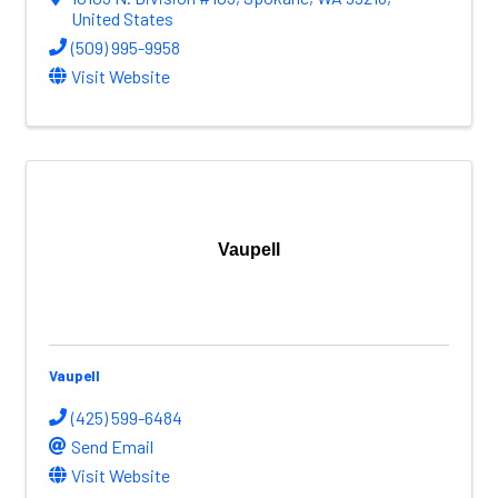
United States
(509) 995-9958
Visit Website
Vaupell
Vaupell
(425) 599-6484
Send Email
Visit Website