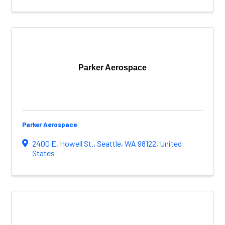
Parker Aerospace
Parker Aerospace
2400 E. Howell St.
,
Seattle
,
WA
98122
, United
States