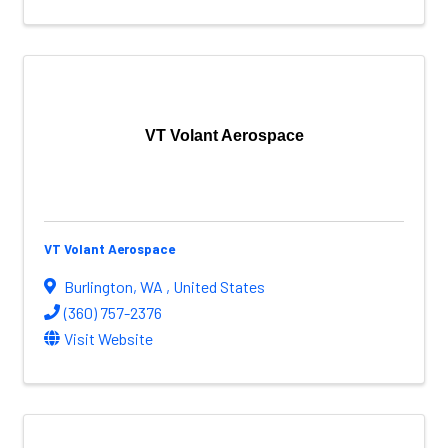
VT Volant Aerospace
VT Volant Aerospace
Burlington
,
WA
, United States
(360) 757-2376
Visit Website