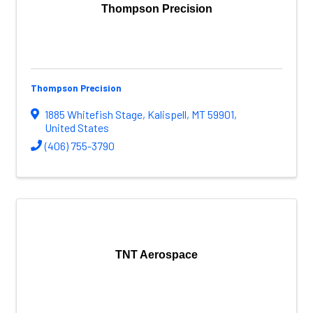
Thompson Precision
Thompson Precision
1885 Whitefish Stage
,
Kalispell
,
MT
59901
,
United States
(406) 755-3790
TNT Aerospace