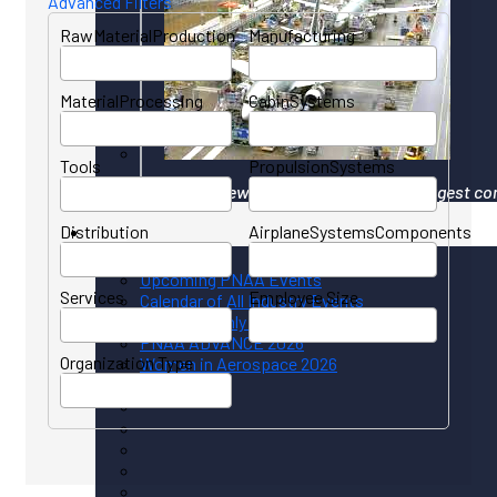
Advanced Filters
RawMaterialProduction
Manufacturing
MaterialProcessing
CabinSystems
Tools
PropulsionSystems
Your gateway to North America's largest co
Distribution
AirplaneSystemsComponents
Events
Upcoming PNAA Events
Services
Employee Size
Calendar of All Industry Events
PNAA Monthly Calendar
PNAA ADVANCE 2026
Organization Type
Women in Aerospace 2026