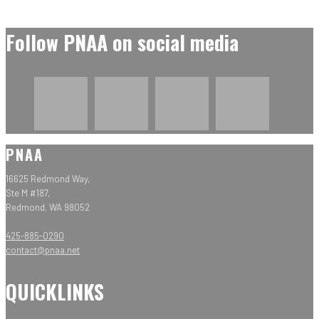
Follow PNAA on social media
PNAA
16625 Redmond Way,
Ste M #187,
Redmond, WA 98052
425-885-0290
contact@pnaa.net
QUICKLINKS