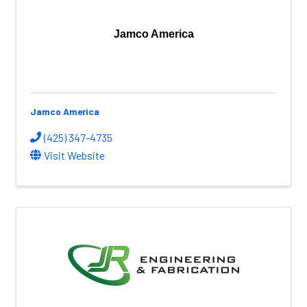
Jamco America
Jamco America
(425) 347-4735
Visit Website