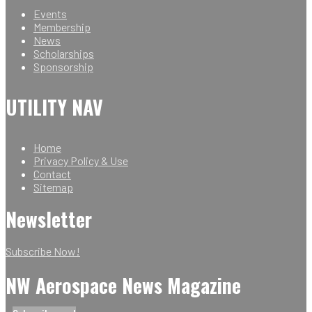
Events
Membership
News
Scholarships
Sponsorship
UTILITY NAV
Home
Privacy Policy & Use
Contact
Sitemap
Newsletter
Subscribe Now!
NW Aerospace News Magazine