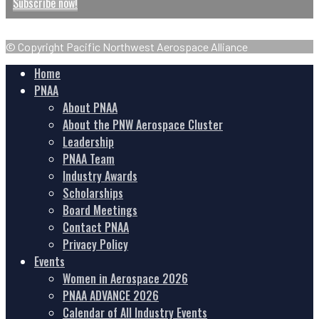
Subscribe now!
© Copyright Pacific Northwest Aerospace Alliance
Home
PNAA
About PNAA
About the PNW Aerospace Cluster
Leadership
PNAA Team
Industry Awards
Scholarships
Board Meetings
Contact PNAA
Privacy Policy
Events
Women in Aerospace 2026
PNAA ADVANCE 2026
Calendar of All Industry Events