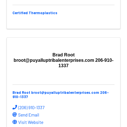
Certified Thermoplastics
Brad Root
broot@puyalluptribalenterprises.com 206-910-
1337
Brad Root broot@puyalluptribalenterprises.com 206-
910-1337
(206) 910-1337
Send Email
Visit Website