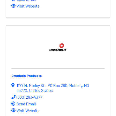
Visit Website
Orscheln Products
1177 N. Morley St.
,
PO Box 280
,
Moberly
,
MO
65270
, United States
(660) 263-4377
Send Email
Visit Website