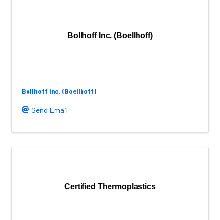
Bollhoff Inc. (Boellhoff)
Bollhoff Inc. (Boellhoff)
Send Email
Certified Thermoplastics