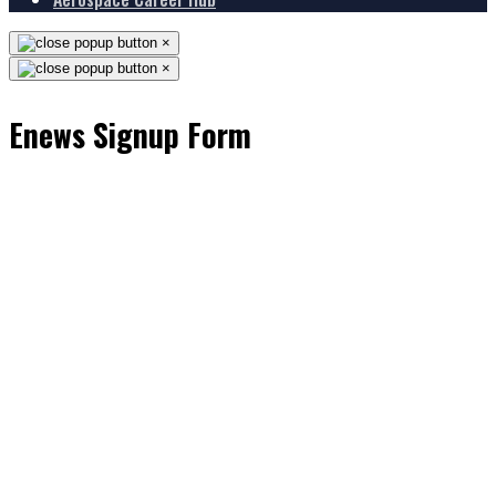
×
×
Enews Signup Form