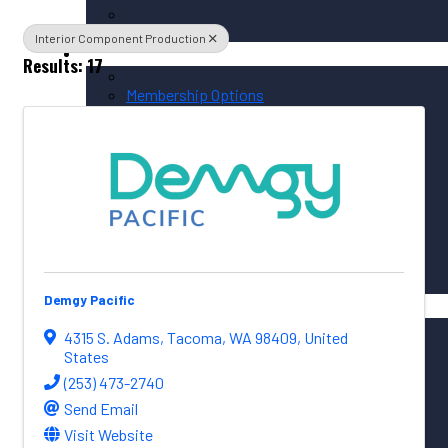
Interior Component Production
Membership / Sponsorship
Results: 17
Membership Options
Member Login
Membership Directory
Sponsorship Overview
Corporate Circle Sponsorship
Event Sponsor Opportunities
Demgy Pacific
News / Resources
PNAA News
4315 S. Adams
,
Tacoma
,
WA
98409
, United
PNAA Member News
States
Aerospace Resources
(253) 473-2740
Send Email
Visit Website
Global Connections