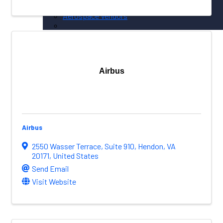
NW Aerospace News Magazine
Aerospace Vendors
Aerospace Connect
Aerospace Career Hub
FOLLOW US
Airbus
Airbus
2550 Wasser Terrace
,
Suite 910
,
Hendon
,
VA
20171
, United States
Send Email
Visit Website