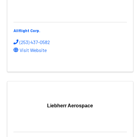
Allflight Corp.
(253) 437-0582
Visit Website
Liebherr Aerospace