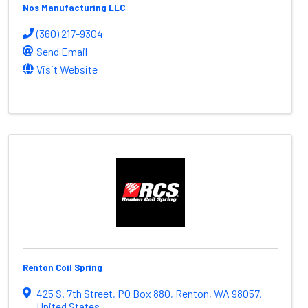
Nos Manufacturing LLC
(360) 217-9304
Send Email
Visit Website
Renton Coil Spring
425 S. 7th Street
,
PO Box 880
,
Renton
,
WA
98057
,
United States