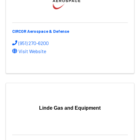
CIRCOR Aerospace & Defense
(951) 270-6200
Visit Website
Linde Gas and Equipment