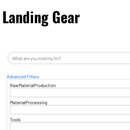
Landing Gear
{Directory Resul
Advanced Filters
RawMaterialProduction
MaterialProcessing
Tools