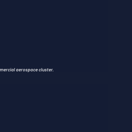
mercial aerospace cluster.