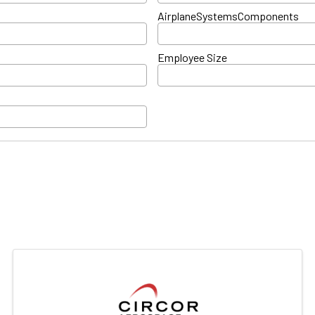
AirplaneSystemsComponents
Employee Size