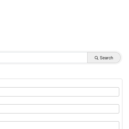
Search