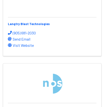
Langtry Blast Technologies
(905) 681-2030
Send Email
Visit Website