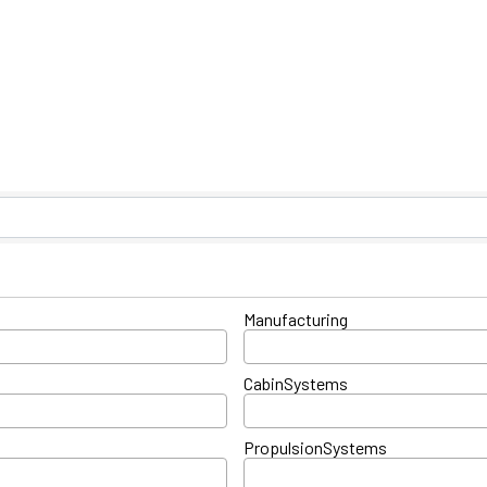
ts}
Manufacturing
CabinSystems
PropulsionSystems