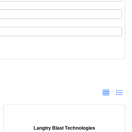
Langtry Blast Technologies