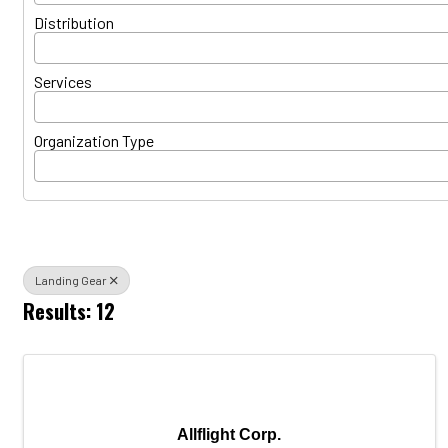
Distribution
Services
Organization Type
Landing Gear
Results: 12
Allflight Corp.