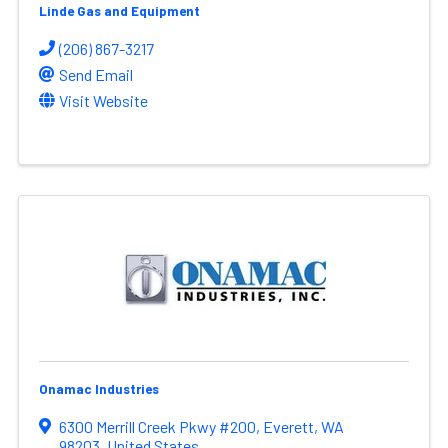
Linde Gas and Equipment
(206) 867-3217
Send Email
Visit Website
Onamac Industries
6300 Merrill Creek Pkwy #200
,
Everett
,
WA
98203
, United States