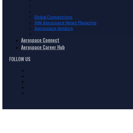
Global Connections
NW Aerospace News Magazine
Aerospace Vendors
Aerospace Connect
Aerospace Career Hub
FOLLOW US