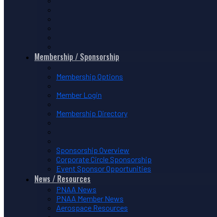
Membership / Sponsorship
Membership Options
Member Login
Membership Directory
Sponsorship Overview
Corporate Circle Sponsorship
Event Sponsor Opportunities
News / Resources
PNAA News
PNAA Member News
Aerospace Resources