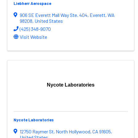
Liebherr Aerospace
906 SE Everett Mall Way Ste. 404
,
Everett
,
WA
98208
, United States
(425) 348-9070
Visit Website
Nycote Laboratories
Nycote Laboratories
12750 Raymer St
,
North Hollywood
,
CA
91605
,
United States