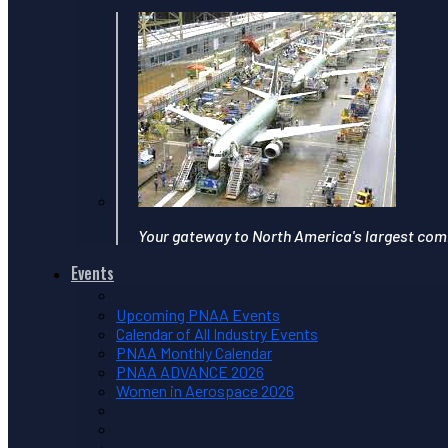
Your gateway to North America's largest com
Events
Upcoming PNAA Events
Calendar of All Industry Events
PNAA Monthly Calendar
PNAA ADVANCE 2026
Women in Aerospace 2026