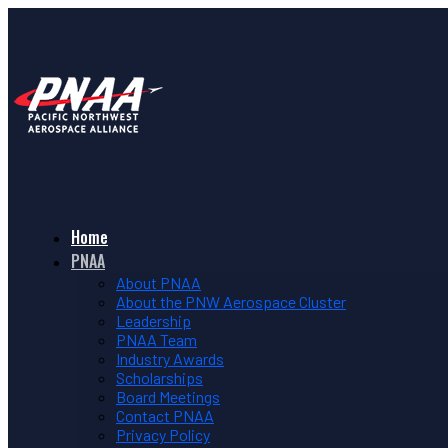
Home
PNAA
About PNAA
About the PNW Aerospace Cluster
Leadership
PNAA Team
Industry Awards
Scholarships
Board Meetings
Contact PNAA
Privacy Policy