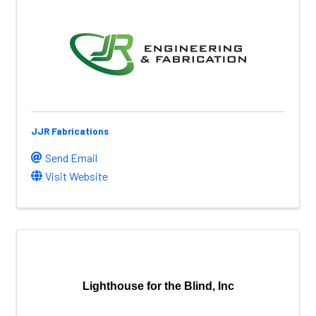
JJR Fabrications
Send Email
Visit Website
Lighthouse for the Blind, Inc