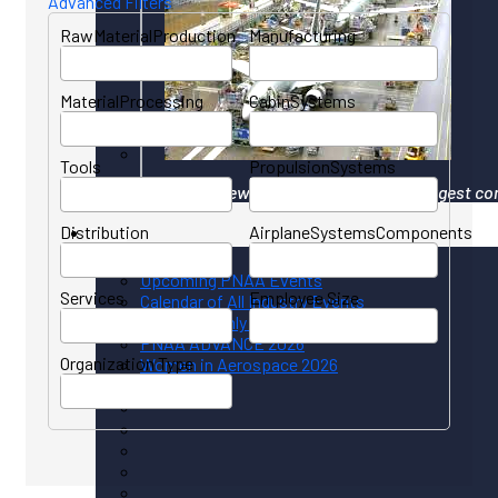
Advanced Filters
RawMaterialProduction
Manufacturing
MaterialProcessing
CabinSystems
Tools
PropulsionSystems
Your gateway to North America's largest co
Distribution
AirplaneSystemsComponents
Events
Upcoming PNAA Events
Services
Employee Size
Calendar of All Industry Events
PNAA Monthly Calendar
PNAA ADVANCE 2026
Organization Type
Women in Aerospace 2026