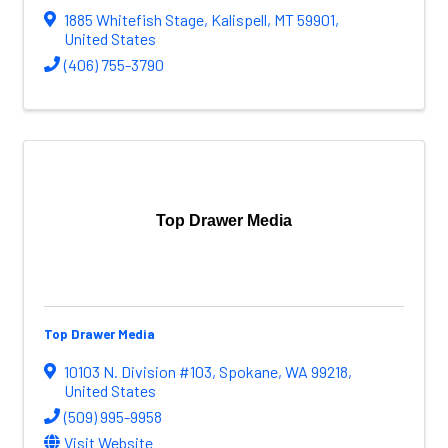
1885 Whitefish Stage
,
Kalispell
,
MT
59901
,
United States
(406) 755-3790
Top Drawer Media
Top Drawer Media
10103 N. Division #103
,
Spokane
,
WA
99218
,
United States
(509) 995-9958
Visit Website