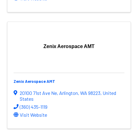
Zenix Aerospace AMT
Zenix Aerospace AMT
20100 71st Ave Ne
,
Arlington
,
WA
98223
, United
States
(360) 435-1119
Visit Website