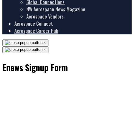
Global Connections
NW Aerospace News Magazine
Aerospace Vendors
Aerospace Connect
Aerospace Career Hub
×
×
Enews Signup Form