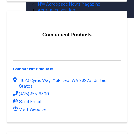
NW Aerospace News Magazine
Aerospace Vendors
Aerospace Connect
Aerospace Career Hub
Component Products
FOLLOW US
Component Products
11623 Cyrus Way
,
Mukilteo
,
WA
98275
, United
States
(425) 355-6800
Send Email
Visit Website