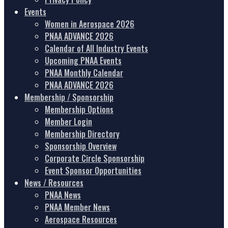
Events
Women in Aerospace 2026
PNAA ADVANCE 2026
Calendar of All Industry Events
Upcoming PNAA Events
PNAA Monthly Calendar
PNAA ADVANCE 2026
Membership / Sponsorship
Membership Options
Member Login
Membership Directory
Sponsorship Overview
Corporate Circle Sponsorship
Event Sponsor Opportunities
News / Resources
PNAA News
PNAA Member News
Aerospace Resources