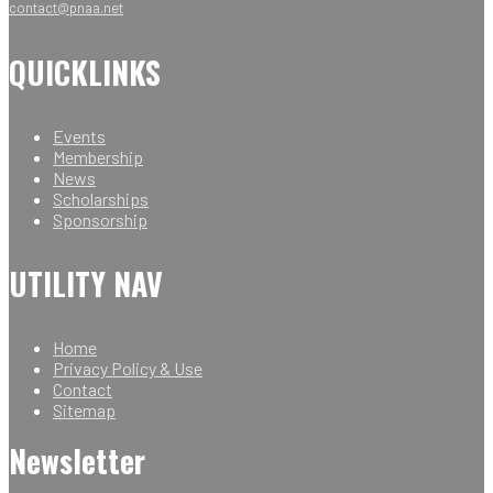
contact@pnaa.net
QUICKLINKS
Events
Membership
News
Scholarships
Sponsorship
UTILITY NAV
Home
Privacy Policy & Use
Contact
Sitemap
Newsletter