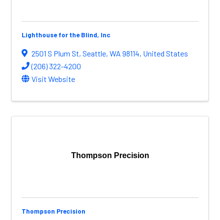
Lighthouse for the Blind, Inc
2501 S Plum St
,
Seattle
,
WA
98114
, United States
(206) 322-4200
Visit Website
Thompson Precision
Thompson Precision