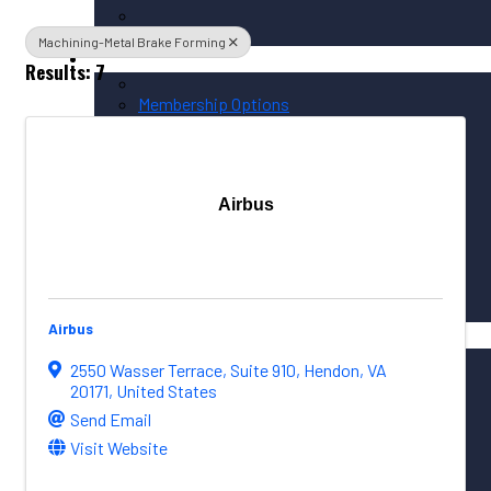
Machining-Metal Brake Forming
Membership / Sponsorship
Results: 7
Membership Options
Member Login
Membership Directory
Airbus
Sponsorship Overview
Corporate Circle Sponsorship
Event Sponsor Opportunities
Airbus
News / Resources
PNAA News
2550 Wasser Terrace
,
Suite 910
,
Hendon
,
VA
PNAA Member News
20171
, United States
Aerospace Resources
Send Email
Visit Website
Global Connections