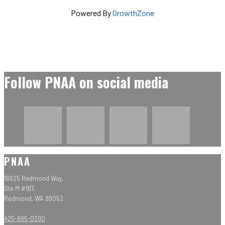
Powered By
GrowthZone
Follow PNAA on social media
PNAA
16625 Redmond Way,
Ste M #187,
Redmond, WA 98052
425-885-0290