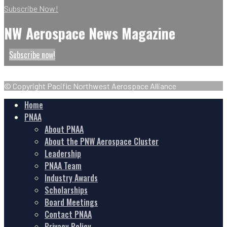
Subscribe Now!
NW Aerospace News Magazine
Subscribe now!
© Copyright Pacific Northwest Aerospace Alliance
Home
PNAA
About PNAA
About the PNW Aerospace Cluster
Leadership
PNAA Team
Industry Awards
Scholarships
Board Meetings
Contact PNAA
Privacy Policy