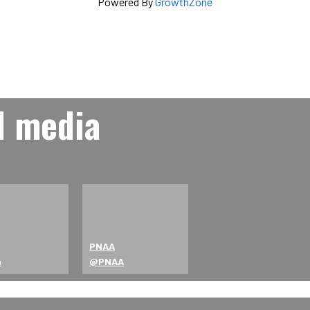
Powered By
GrowthZone
l media
PNAA
a
@PNAA