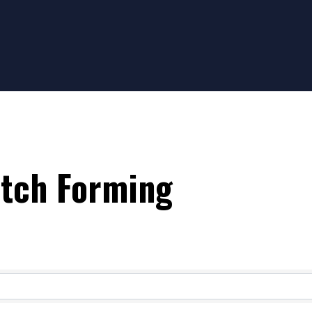
etch Forming
ts}