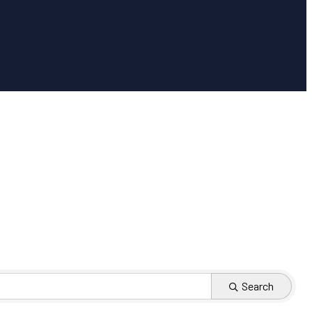
Search