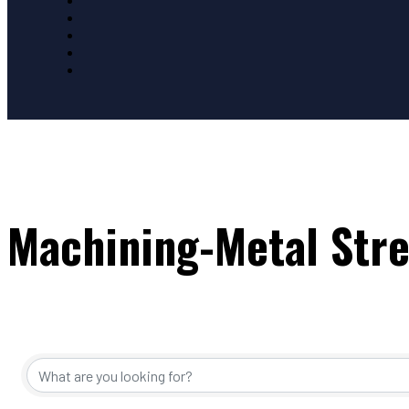
Machining-Metal Str
{Directory Resul