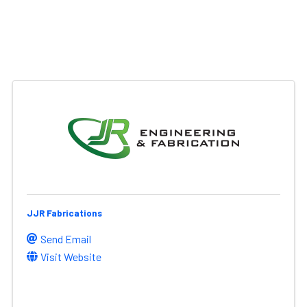
JJR Fabrications
Send Email
Visit Website