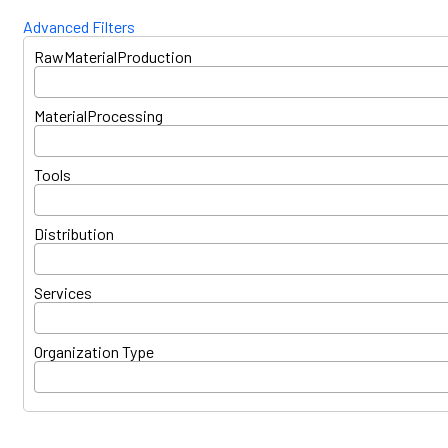
Advanced Filters
RawMaterialProduction
MaterialProcessing
Tools
Distribution
Services
Organization Type