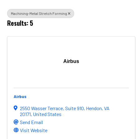
Machining-Metal Stretch Forming
Results: 5
Airbus
Airbus
2550 Wasser Terrace
,
Suite 910
,
Hendon
,
VA
20171
, United States
Send Email
Visit Website