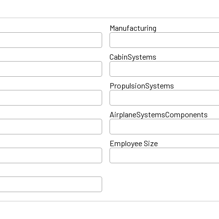
Manufacturing
CabinSystems
PropulsionSystems
AirplaneSystemsComponents
Employee Size