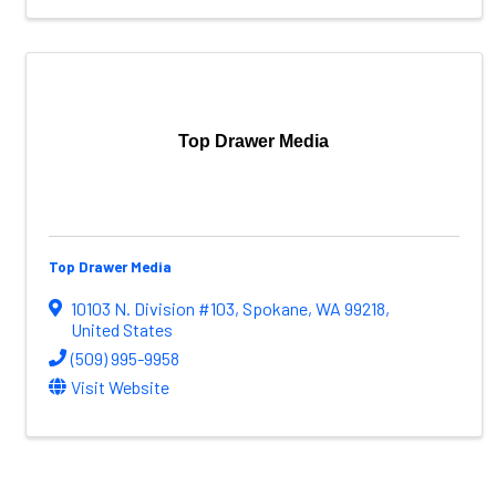
Top Drawer Media
Top Drawer Media
10103 N. Division #103
,
Spokane
,
WA
99218
,
United States
(509) 995-9958
Visit Website