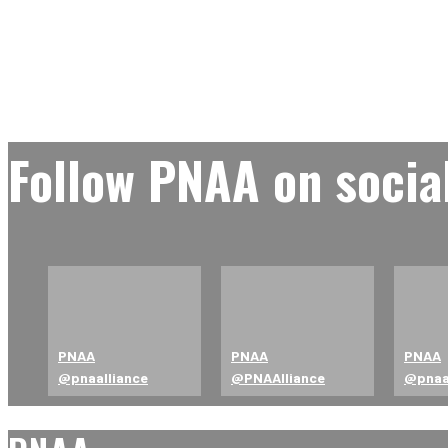
Follow PNAA on socia
PNAA
PNAA
PNAA
@pnaalliance
@PNAAlliance
@pna