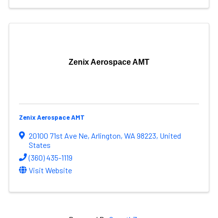
Zenix Aerospace AMT
Zenix Aerospace AMT
20100 71st Ave Ne
,
Arlington
,
WA
98223
, United
States
(360) 435-1119
Visit Website