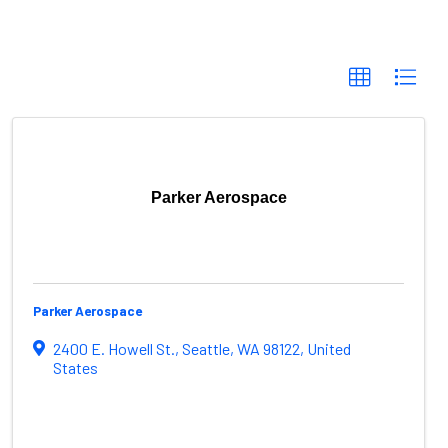
Parker Aerospace
Parker Aerospace
2400 E. Howell St.
,
Seattle
,
WA
98122
, United
States