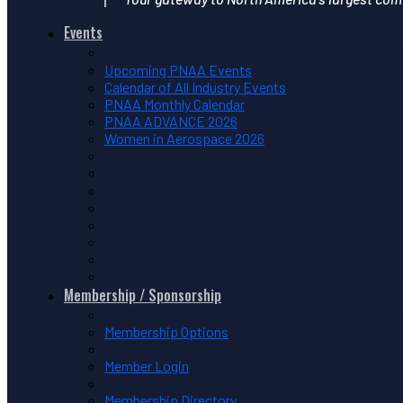
Events
Upcoming PNAA Events
Calendar of All Industry Events
PNAA Monthly Calendar
PNAA ADVANCE 2026
Women in Aerospace 2026
Membership / Sponsorship
Membership Options
Member Login
Membership Directory