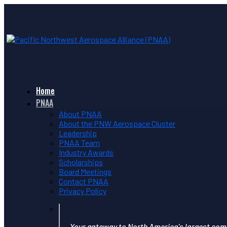
Home
PNAA
About PNAA
About the PNW Aerospace Cluster
Leadership
PNAA Team
Industry Awards
Scholarships
Board Meetings
Contact PNAA
Privacy Policy
Your gateway to North America's largest com