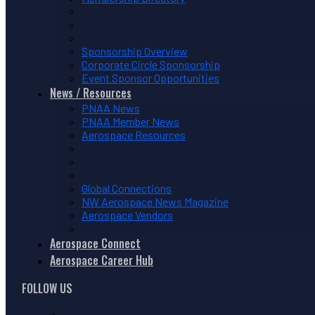
Sponsorship Overview
Corporate Circle Sponsorship
Event Sponsor Opportunities
News / Resources
PNAA News
PNAA Member News
Aerospace Resources
Global Connections
NW Aerospace News Magazine
Aerospace Vendors
Aerospace Connect
Aerospace Career Hub
FOLLOW US