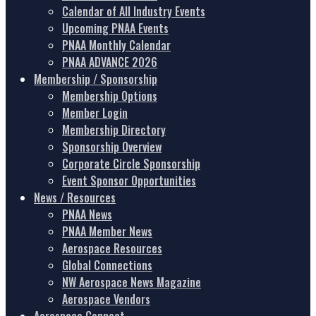
Calendar of All Industry Events
Upcoming PNAA Events
PNAA Monthly Calendar
PNAA ADVANCE 2026
Membership / Sponsorship
Membership Options
Member Login
Membership Directory
Sponsorship Overview
Corporate Circle Sponsorship
Event Sponsor Opportunities
News / Resources
PNAA News
PNAA Member News
Aerospace Resources
Global Connections
NW Aerospace News Magazine
Aerospace Vendors