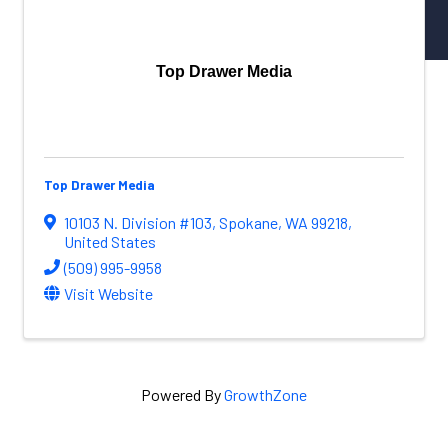
NW Aerospace News Magazine
Aerospace Vendors
Aerospace Connect
Top Drawer Media
Aerospace Career Hub
FOLLOW US
Top Drawer Media
10103 N. Division #103
,
Spokane
,
WA
99218
,
United States
(509) 995-9958
Visit Website
Powered By
GrowthZone