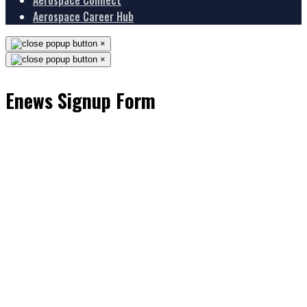
Aerospace Connect
Aerospace Career Hub
×
×
Enews Signup Form