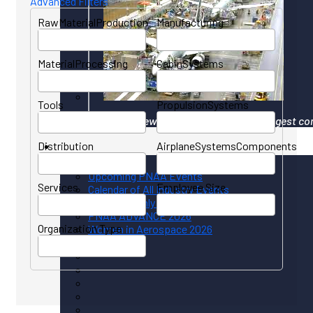
Advanced Filters
RawMaterialProduction
Manufacturing
MaterialProcessing
CabinSystems
Tools
PropulsionSystems
Your gateway to North America's largest co
Distribution
AirplaneSystemsComponents
Events
Upcoming PNAA Events
Services
Employee Size
Calendar of All Industry Events
PNAA Monthly Calendar
PNAA ADVANCE 2026
Organization Type
Women in Aerospace 2026