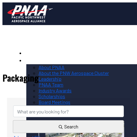
Home
PNAA
About PNAA
About the PNW Aerospace Cluster
Packaging
Leadership
PNAA Team
Industry Awards
{Directory Results}
Scholarships
Board Meetings
Contact PNAA
Privacy Policy
Search