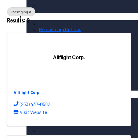
Packaging
Membership / Sponsorship
Results: 2
Membership Options
Member Login
Membership Directory
Allflight Corp.
Sponsorship Overview
Corporate Circle Sponsorship
Event Sponsor Opportunities
Allflight Corp.
News / Resources
PNAA News
(253) 437-0582
PNAA Member News
Visit Website
Aerospace Resources
Global Connections