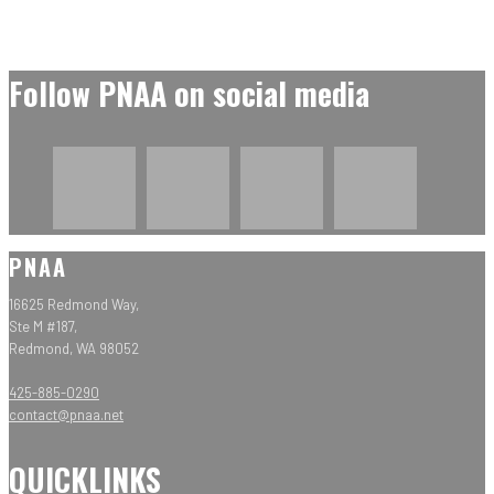
Follow PNAA on social media
PNAA
16625 Redmond Way,
Ste M #187,
Redmond, WA 98052
425-885-0290
contact@pnaa.net
QUICKLINKS