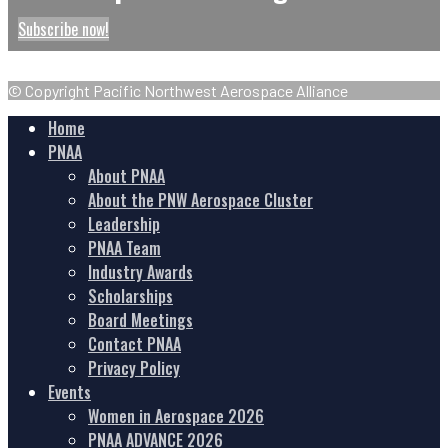
Subscribe now!
© Copyright Pacific Northwest Aerospace Alliance
Home
PNAA
About PNAA
About the PNW Aerospace Cluster
Leadership
PNAA Team
Industry Awards
Scholarships
Board Meetings
Contact PNAA
Privacy Policy
Events
Women in Aerospace 2026
PNAA ADVANCE 2026