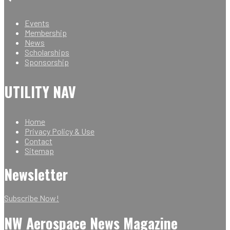
Events
Membership
News
Scholarships
Sponsorship
UTILITY NAV
Home
Privacy Policy & Use
Contact
Sitemap
Newsletter
Subscribe Now!
NW Aerospace News Magazine