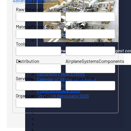
Advanced Filters
RawMaterialProduction
Manufacturing
MaterialProcessing
CabinSystems
Tools
PropulsionSystems
Your gateway to North America's largest co
Distribution
AirplaneSystemsComponents
Events
Upcoming PNAA Events
Services
Employee Size
Calendar of All Industry Events
PNAA Monthly Calendar
PNAA ADVANCE 2026
Organization Type
Women in Aerospace 2026