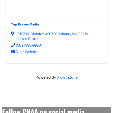
Top Drawer Media
10103 N. Division #103
,
Spokane
,
WA
99218
,
United States
(509) 995-9958
Visit Website
Powered By
GrowthZone
Follow PNAA on social media