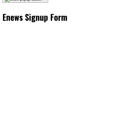
Enews Signup Form