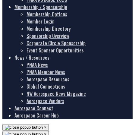
Membership / Sponsorship
Membership Options
Member Login
Membership Directory
Sponsorship Overview
Corporate Circle Sponsorship
Event Sponsor Opportunities
News / Resources
PNAA News
PNAA Member News
Aerospace Resources
Global Connections
NW Aerospace News Magazine
Aerospace Vendors
Aerospace Connect
Aerospace Career Hub
×
×