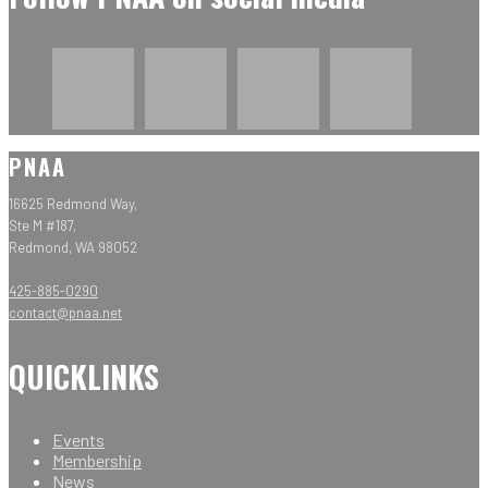
PNAA
16625 Redmond Way,
Ste M #187,
Redmond, WA 98052
425-885-0290
contact@pnaa.net
QUICKLINKS
Events
Membership
News