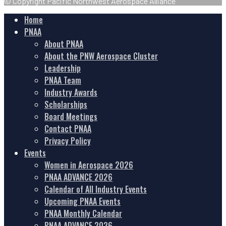
© Copyright Pacific Northwest Aerospace Alliance
Home
PNAA
About PNAA
About the PNW Aerospace Cluster
Leadership
PNAA Team
Industry Awards
Scholarships
Board Meetings
Contact PNAA
Privacy Policy
Events
Women in Aerospace 2026
PNAA ADVANCE 2026
Calendar of All Industry Events
Upcoming PNAA Events
PNAA Monthly Calendar
PNAA ADVANCE 2026