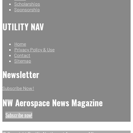
Scholarships
Sponsorship
UTILITY NAV
Home
Privacy Policy & Use
Contact
Sitemap
Newsletter
Subscribe Now!
NW Aerospace News Magazine
Subscribe now!