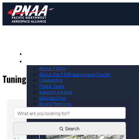
Home
PNAA
About PNAA
About the PNW Aerospace Cluster
Tuning
Leadership
PNAA Team
Industry Awards
{Directory Results}
Scholarships
Board Meetings
Contact PNAA
Privacy Policy
Search