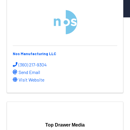
NW Aerospace News Magazine
Aerospace Vendors
Aerospace Connect
Aerospace Career Hub
FOLLOW US
Nos Manufacturing LLC
(360) 217-9304
Send Email
Visit Website
Top Drawer Media