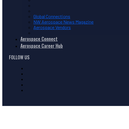
Global Connections
NW Aerospace News Magazine
Aerospace Vendors
Aerospace Connect
Aerospace Career Hub
FOLLOW US