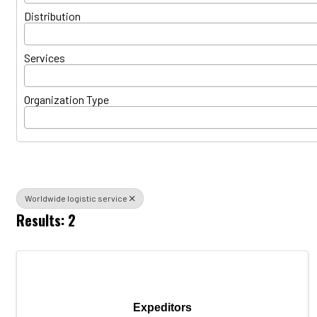
Distribution
Services
Organization Type
Worldwide logistic service
Results: 2
Expeditors