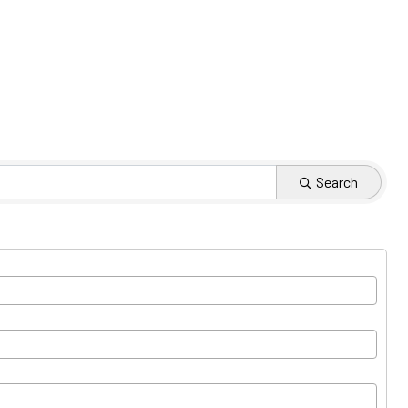
Search