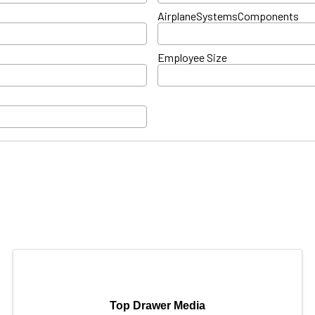
AirplaneSystemsComponents
Employee Size
Top Drawer Media