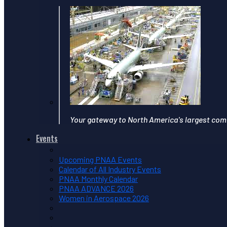
Your gateway to North America's largest com
Events
Upcoming PNAA Events
Calendar of All Industry Events
PNAA Monthly Calendar
PNAA ADVANCE 2026
Women in Aerospace 2026