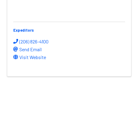
Expeditors
(206) 826-4100
Send Email
Visit Website