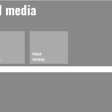
l media
PNAA
a
@PNAA