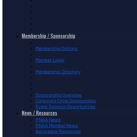
Membership / Sponsorship
Membership Options
Member Login
Membership Directory
Sponsorship Overview
Corporate Circle Sponsorship
Event Sponsor Opportunities
News / Resources
PNAA News
PNAA Member News
Aerospace Resources