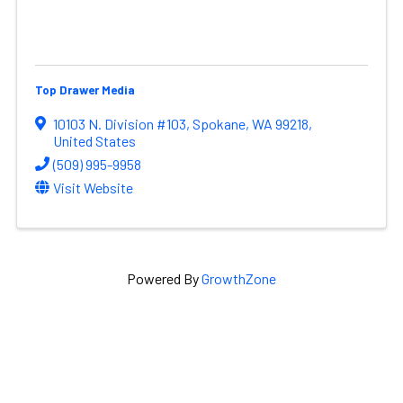
Top Drawer Media
10103 N. Division #103
,
Spokane
,
WA
99218
,
United States
(509) 995-9958
Visit Website
Powered By
GrowthZone