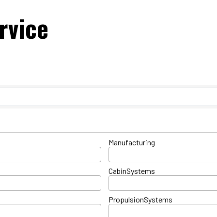
rvice
ts}
Manufacturing
CabinSystems
PropulsionSystems