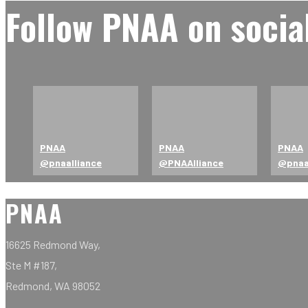
Follow PNAA on socia
PNAA
PNAA
PNAA
@pnaalliance
@PNAAlliance
@pna
PNAA
16625 Redmond Way,
Ste M #187,
Redmond, WA 98052