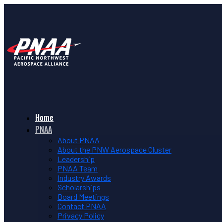
Home
PNAA
About PNAA
About the PNW Aerospace Cluster
Leadership
PNAA Team
Industry Awards
Scholarships
Board Meetings
Contact PNAA
Privacy Policy