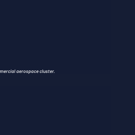
mercial aerospace cluster.