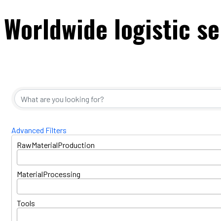
Worldwide logistic se
{Directory Resul
Advanced Filters
RawMaterialProduction
MaterialProcessing
Tools