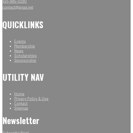
425-885-0290
contact@pnaa.net
QUICKLINKS
Events
Membership
News
Scholarships
Sponsorship
UTILITY NAV
Home
Privacy Policy & Use
Contact
Sitemap
Newsletter
Subscribe Now!