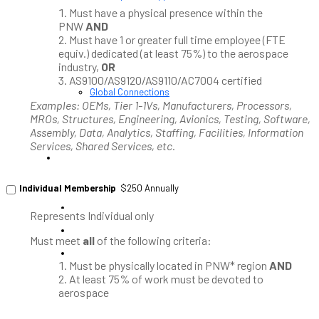
News / Resources
Must have a physical presence within the
PNAA News
PNW
AND
PNAA Member News
Must have 1 or greater full time employee (FTE
Aerospace Resources
equiv.) dedicated (at least 75%) to the aerospace
industry,
OR
AS9100/AS9120/AS9110/AC7004 certified
Global Connections
NW Aerospace News Magazine
Examples: OEMs, Tier 1-1Vs, Manufacturers, Processors,
Aerospace Vendors
MROs, Structures, Engineering, Avionics, Testing, Software,
Assembly, Data, Analytics, Staffing, Facilities, Information
Aerospace Connect
Services, Shared Services, etc.
Aerospace Career Hub
FOLLOW US
Individual Membership
$250 Annually
Represents Individual only
Must meet
all
of the following criteria:
Must be physically located in PNW* region
AND
At least 75% of work must be devoted to
aerospace