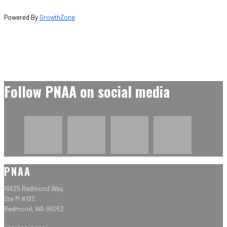
Powered By
GrowthZone
Follow PNAA on social media
PNAA
16625 Redmond Way,
Ste M #187,
Redmond, WA 98052