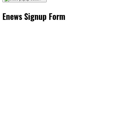
Enews Signup Form