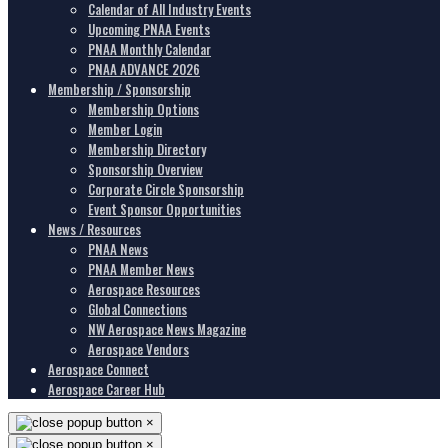
Calendar of All Industry Events
Upcoming PNAA Events
PNAA Monthly Calendar
PNAA ADVANCE 2026
Membership / Sponsorship
Membership Options
Member Login
Membership Directory
Sponsorship Overview
Corporate Circle Sponsorship
Event Sponsor Opportunities
News / Resources
PNAA News
PNAA Member News
Aerospace Resources
Global Connections
NW Aerospace News Magazine
Aerospace Vendors
Aerospace Connect
Aerospace Career Hub
×
×