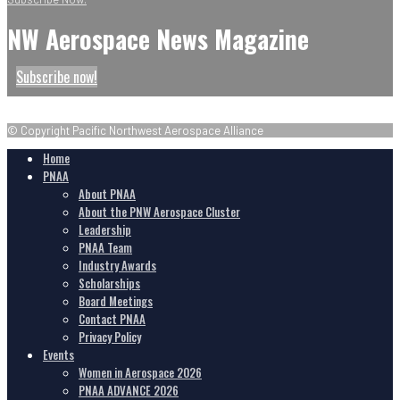
NW Aerospace News Magazine
Subscribe now!
© Copyright Pacific Northwest Aerospace Alliance
Home
PNAA
About PNAA
About the PNW Aerospace Cluster
Leadership
PNAA Team
Industry Awards
Scholarships
Board Meetings
Contact PNAA
Privacy Policy
Events
Women in Aerospace 2026
PNAA ADVANCE 2026