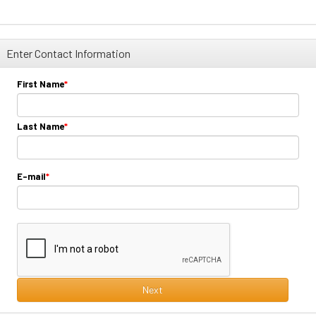
Enter Contact Information
First Name
Last Name
E-mail
Next