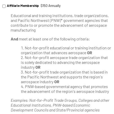
Affiliate Membership
$150 Annually
Educational and training institutions, trade organizations,
and Pacific Northwest (PNW)* government agencies that
contribute to or promote the advancement of aerospace
manufacturing
And
meet at least one of the following criteria:
Not-for-profit educational or training institution or
organization that advances aerospace
OR
Not-for-profit aerospace trade organization that
is solely dedicated to advancing the aerospace
industry
OR
Not-for-profit trade organization that is based in
the Pacific Northwest and supports the region's
aerospace industry
OR
PNW-based governmental agency that promotes
the advancement of the region's aerospace industry
Examples: Not-for-Profit Trade Groups, Colleges and other
Educational Institutions, PNW-based Economic
Development Councils and State/Provincial agencies