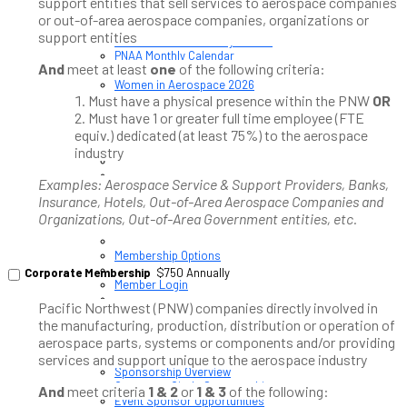
support entities that sell services to aerospace companies
or out-of-area aerospace companies, organizations or
Upcoming PNAA Events
support entities
Calendar of All Industry Events
PNAA Monthly Calendar
And
meet at least
one
of the following criteria:
PNAA ADVANCE 2026
Women in Aerospace 2026
Must have a physical presence within the PNW
OR
Must have 1 or greater full time employee (FTE
equiv.) dedicated (at least 75%) to the aerospace
industry
Examples: Aerospace Service & Support Providers, Banks,
Insurance, Hotels, Out-of-Area Aerospace Companies and
Organizations, Out-of-Area Government entities, etc.
Membership / Sponsorship
Membership Options
Corporate Membership
$750 Annually
Member Login
Pacific Northwest (PNW) companies directly involved in
Membership Directory
the manufacturing, production, distribution or operation of
aerospace parts, systems or components and/or providing
services and support unique to the aerospace industry
Sponsorship Overview
Corporate Circle Sponsorship
And
meet criteria
1 & 2
or
1 & 3
of the following:
Event Sponsor Opportunities