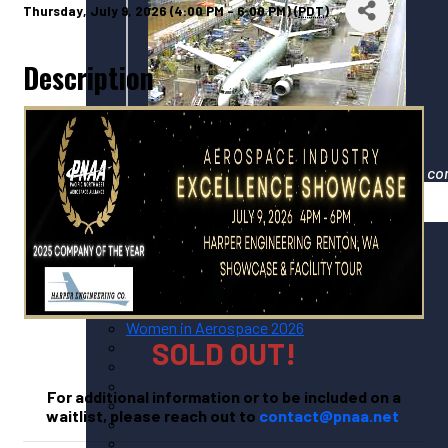
Thursday, July 9, 2026 (4:00 PM - 6:00 PM) (
PDT
)
Description
Your gateway to North America's largest co
Events
Upcoming PNAA Events
Calendar of All Industry Events
PNAA Monthly Calendar
PNAA ADVANCE 2026
Women in Aerospace 2026
SOLD OUT!
For additional information or to be included on a
waitlist, please reach out to
contact@pnaa.net