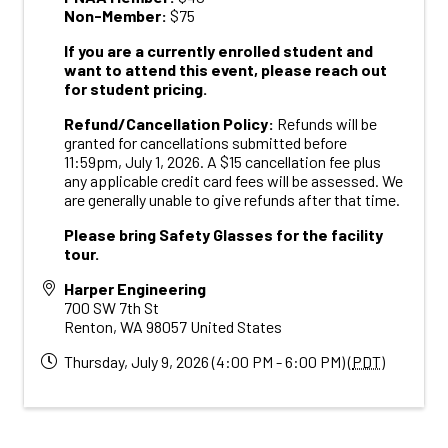
Non-Member:
$75
If you are a currently enrolled student and
want to attend this event, please reach out
for student pricing.
R
efund/Cancellation Policy:
Refunds will be
granted for cancellations submitted before
11:59pm, July 1, 2026. A $15 cancellation fee plus
any applicable credit card fees will be assessed. We
are generally unable to give refunds after that time.
Please bring Safety Glasses for the facility
tour.
Harper Engineering
700 SW 7th St
Renton
,
WA
98057
United States
Thursday, July 9, 2026 (4:00 PM - 6:00 PM) (
PDT
)