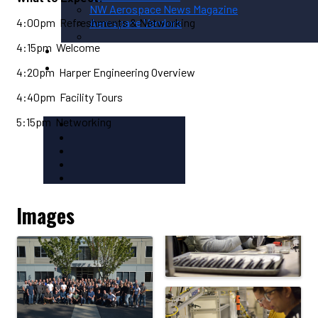
NW Aerospace News Magazine
4:00pm Refreshments & Networking
Aerospace Vendors
4:15pm Welcome
Aerospace Connect
Aerospace Career Hub
4:20pm Harper Engineering Overview
FOLLOW US
4:40pm Facility Tours
5:15pm Networking
Images