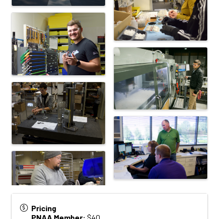
Pricing
PNAA Member:
$40