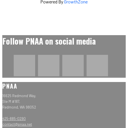
Powered By
GrowthZone
Follow PNAA on social media
PNAA
16625 Redmond Way,
Ste M #187,
Redmond, WA 98052
425-885-0290
contact@pnaa.net