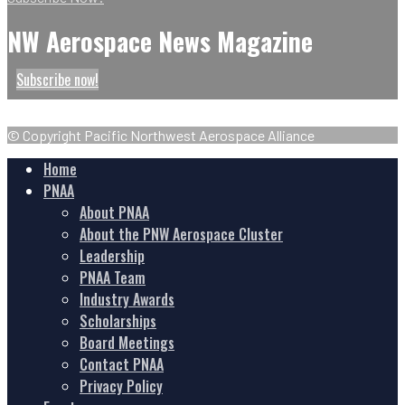
NW Aerospace News Magazine
Subscribe now!
© Copyright Pacific Northwest Aerospace Alliance
Home
PNAA
About PNAA
About the PNW Aerospace Cluster
Leadership
PNAA Team
Industry Awards
Scholarships
Board Meetings
Contact PNAA
Privacy Policy