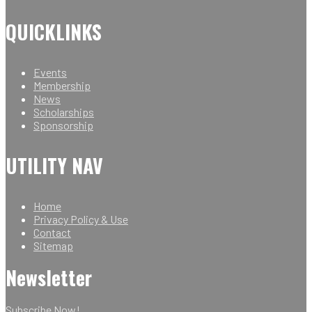
QUICKLINKS
Events
Membership
News
Scholarships
Sponsorship
UTILITY NAV
Home
Privacy Policy & Use
Contact
Sitemap
Newsletter
Subscribe Now!