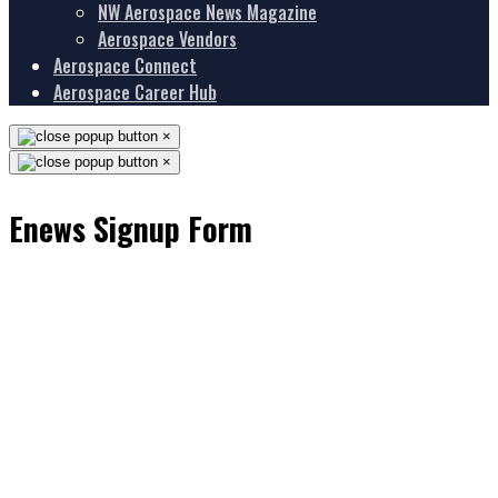
NW Aerospace News Magazine
Aerospace Vendors
Aerospace Connect
Aerospace Career Hub
×
×
Enews Signup Form