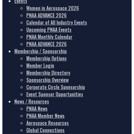
Events
Women in Aerospace 2026
PNAA ADVANCE 2026
Calendar of All Industry Events
Upcoming PNAA Events
PNAA Monthly Calendar
PNAA ADVANCE 2026
Membership / Sponsorship
Membership Options
Member Login
Membership Directory
Sponsorship Overview
Corporate Circle Sponsorship
Event Sponsor Opportunities
News / Resources
PNAA News
PNAA Member News
Aerospace Resources
Global Connections