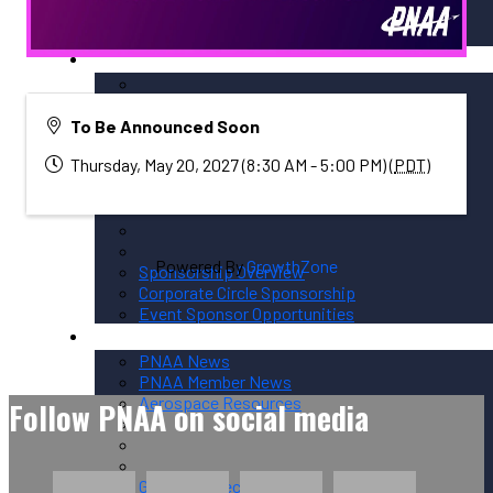
Membership / Sponsorship
Membership Options
To Be Announced Soon
Member Login
Thursday, May 20, 2027 (8:30 AM - 5:00 PM) (
PDT
)
Membership Directory
Powered By
GrowthZone
Sponsorship Overview
Corporate Circle Sponsorship
Event Sponsor Opportunities
News / Resources
PNAA News
PNAA Member News
Aerospace Resources
Follow PNAA on social media
Global Connections