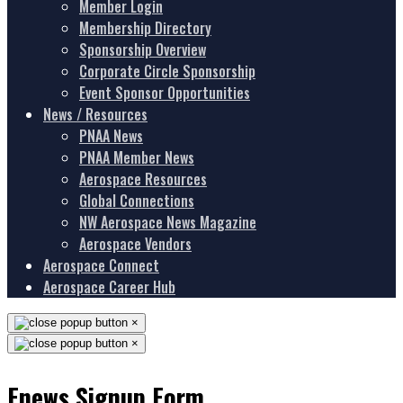
Member Login
Membership Directory
Sponsorship Overview
Corporate Circle Sponsorship
Event Sponsor Opportunities
News / Resources
PNAA News
PNAA Member News
Aerospace Resources
Global Connections
NW Aerospace News Magazine
Aerospace Vendors
Aerospace Connect
Aerospace Career Hub
×
×
Enews Signup Form