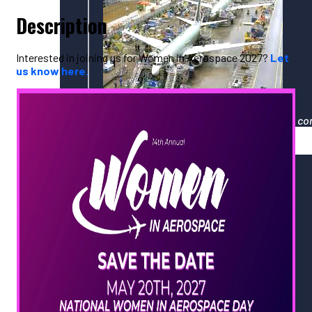
Description
Interested in joining us for Women in Aerospace 2027?
Let
us know here.
Your gateway to North America's largest co
Events
Upcoming PNAA Events
Calendar of All Industry Events
PNAA Monthly Calendar
PNAA ADVANCE 2026
Women in Aerospace 2026