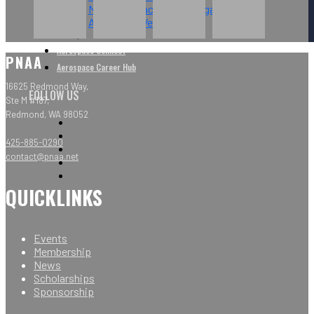
NW Aerospace News Magazine
Aerospace Vendors
Aerospace Connect
PNAA
Aerospace Career Hub
16625 Redmond Way,
FOLLOW US
Ste M #187,
Redmond, WA 98052
425-885-0290
contact@pnaa.net
QUICKLINKS
Events
Membership
News
Scholarships
Sponsorship