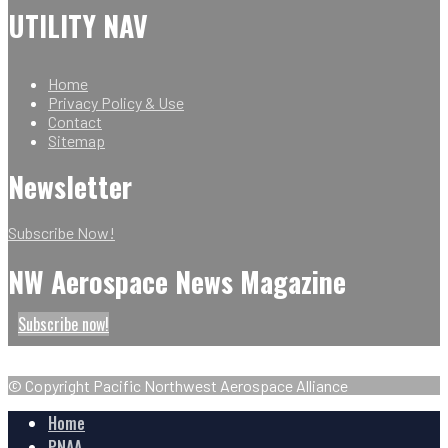
UTILITY NAV
Home
Privacy Policy & Use
Contact
Sitemap
Newsletter
Subscribe Now!
NW Aerospace News Magazine
Subscribe now!
© Copyright Pacific Northwest Aerospace Alliance
Home
PNAA