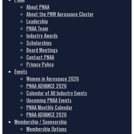
About PNAA
About the PNW Aerospace Cluster
Leadership
PNAA Team
Industry Awards
Scholarships
Board Meetings
Contact PNAA
Privacy Policy
Events
Women in Aerospace 2026
PNAA ADVANCE 2026
Calendar of All Industry Events
Upcoming PNAA Events
PNAA Monthly Calendar
PNAA ADVANCE 2026
Membership / Sponsorship
Membership Options