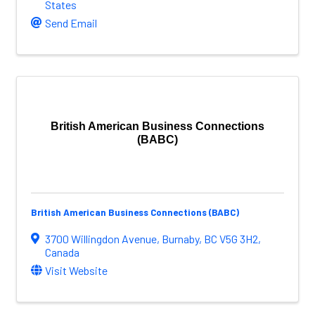
States
Send Email
British American Business Connections
(BABC)
British American Business Connections (BABC)
3700 Willingdon Avenue
,
Burnaby
,
BC
V5G 3H2
,
Canada
Visit Website