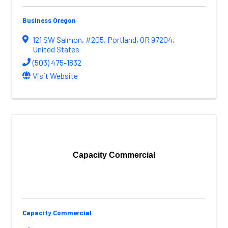
Business Oregon
121 SW Salmon
,
#205
,
Portland
,
OR
97204
,
United States
(503) 475-1832
Visit Website
Capacity Commercial
Capacity Commercial