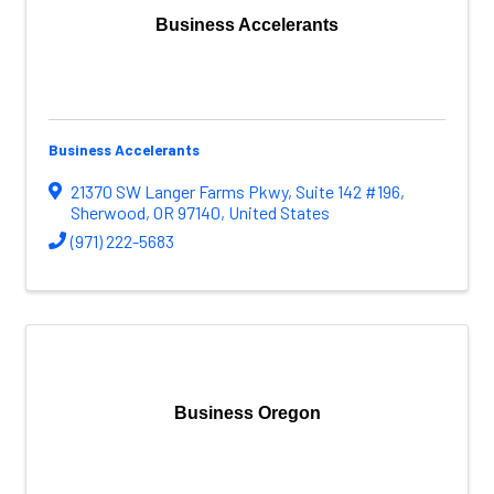
Business Accelerants
Business Accelerants
21370 SW Langer Farms Pkwy
,
Suite 142 #196
,
Sherwood
,
OR
97140
, United States
(971) 222-5683
Business Oregon