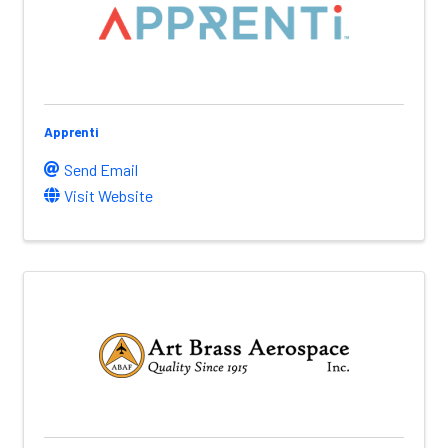
Apprenti
Send Email
Visit Website