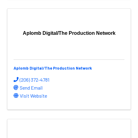
Aplomb Digital/The Production Network
Aplomb Digital/The Production Network
(206) 372-4781
Send Email
Visit Website