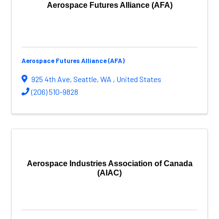
Aerospace Futures Alliance (AFA)
Aerospace Futures Alliance (AFA)
925 4th Ave
,
Seattle
,
WA
, United States
(206) 510-9828
Aerospace Industries Association of Canada
(AIAC)