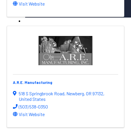
Visit Website
NW Aerospace News Magazine
Aerospace Vendors
Aerospace Connect
Aerospace Career Hub
FOLLOW US
A.R.E. Manufacturing
518 S Springbrook Road
,
Newberg
,
OR
97132
,
United States
(503) 538-0350
Visit Website