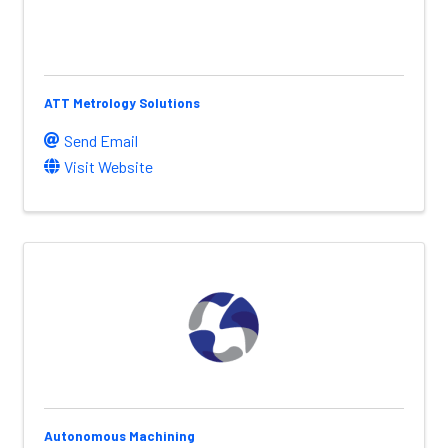
ATT Metrology Solutions
Send Email
Visit Website
Autonomous Machining