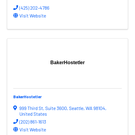
(425) 202-4786
Visit Website
BakerHostetler
BakerHostetler
999 Third St
,
Suite 3600
,
Seattle
,
WA
98104
,
United States
(202) 861-1613
Visit Website