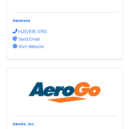
Aernnova
(425) 876-3750
Send Email
Visit Website
AeroGo, Inc.