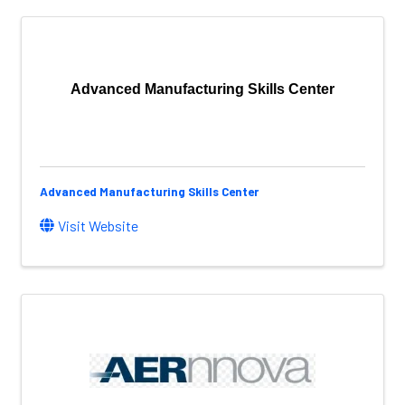
Advanced Manufacturing Skills Center
Advanced Manufacturing Skills Center
Visit Website