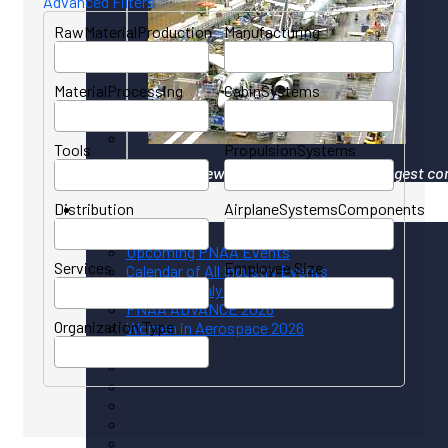
Advanced Filters
RawMaterialProduction
Manufacturing
MaterialProcessing
CabinSystems
Tools
PropulsionSystems
Your gateway to North America's largest co
Distribution
AirplaneSystemsComponents
Events
Upcoming PNAA Events
Services
Employee Size
Calendar of All Industry Events
PNAA Monthly Calendar
PNAA ADVANCE 2026
Organization Type
Women in Aerospace 2026