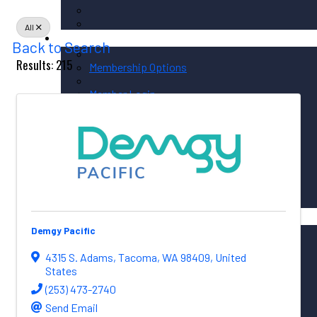
All
Membership / Sponsorship
Back to Search
Results: 215
Membership Options
Member Login
Membership Directory
Sponsorship Overview
Corporate Circle Sponsorship
Event Sponsor Opportunities
News / Resources
Demgy Pacific
PNAA News
PNAA Member News
4315 S. Adams
,
Tacoma
,
WA
98409
, United
Aerospace Resources
States
(253) 473-2740
Send Email
Global Connections