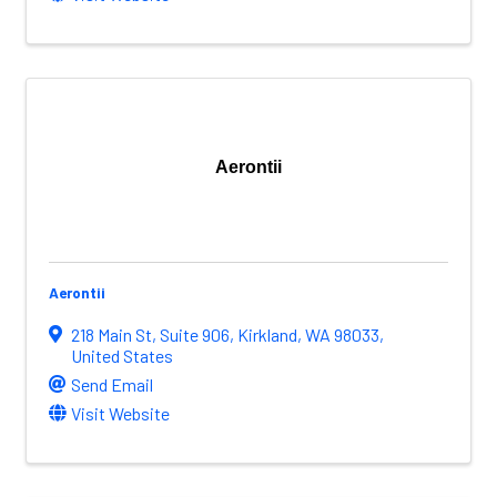
Aerontii
Aerontii
218 Main St
,
Suite 906
,
Kirkland
,
WA
98033
,
United States
Send Email
Visit Website