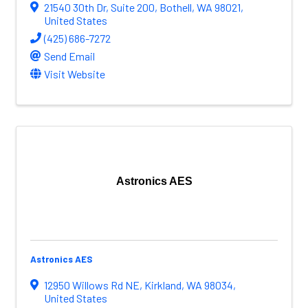
21540 30th Dr
,
Suite 200
,
Bothell
,
WA
98021
,
United States
(425) 686-7272
Send Email
Visit Website
Astronics AES
Astronics AES
12950 Willows Rd NE
,
Kirkland
,
WA
98034
,
United States