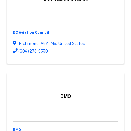
BC Aviation Council
Richmond
,
V6Y 1N5
, United States
(604) 278-9330
BMO
BMO