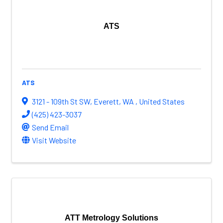
ATS
ATS
3121 - 109th St SW
,
Everett
,
WA
, United States
(425) 423-3037
Send Email
Visit Website
ATT Metrology Solutions