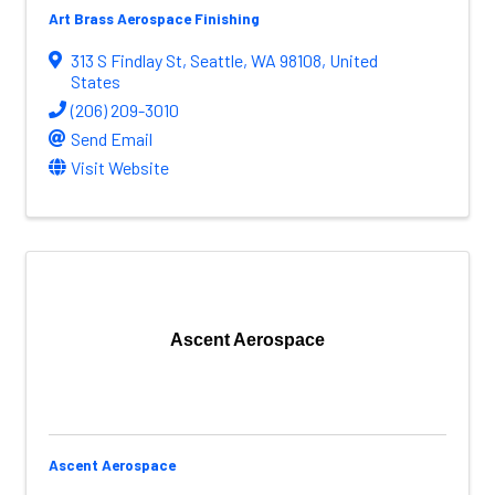
Art Brass Aerospace Finishing
313 S Findlay St
,
Seattle
,
WA
98108
, United
States
(206) 209-3010
Send Email
Visit Website
Ascent Aerospace
Ascent Aerospace