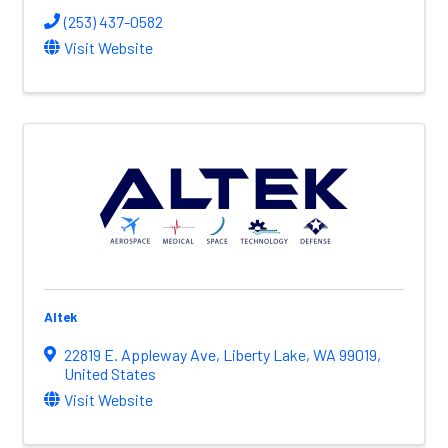
(253) 437-0582
Visit Website
Altek
22819 E. Appleway Ave
,
Liberty Lake
,
WA
99019
,
United States
Visit Website