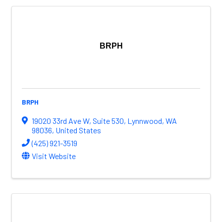
BRPH
BRPH
19020 33rd Ave W
,
Suite 530
,
Lynnwood
,
WA
98036
, United States
(425) 921-3519
Visit Website