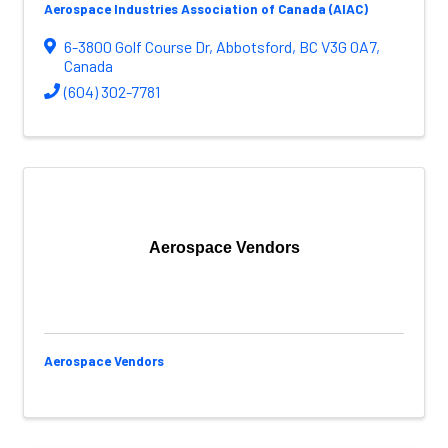
Aerospace Industries Association of Canada (AIAC)
6-3800 Golf Course Dr
,
Abbotsford
,
BC
V3G 0A7
,
Canada
(604) 302-7781
Aerospace Vendors
Aerospace Vendors