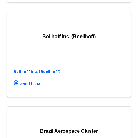
Bollhoff Inc. (Boellhoff)
Bollhoff Inc. (Boellhoff)
Send Email
Brazil Aerospace Cluster