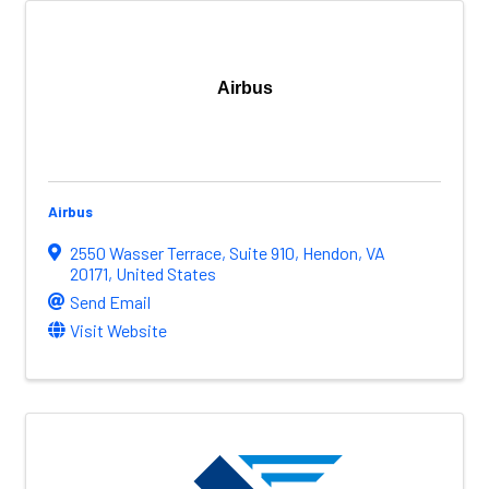
Airbus
Airbus
2550 Wasser Terrace
,
Suite 910
,
Hendon
,
VA
20171
, United States
Send Email
Visit Website