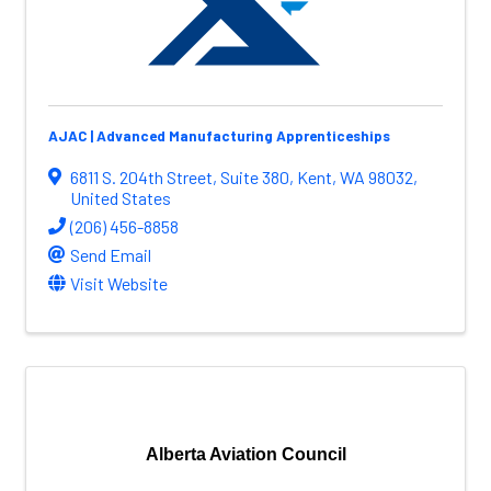
AJAC | Advanced Manufacturing Apprenticeships
6811 S. 204th Street
,
Suite 380
,
Kent
,
WA
98032
,
United States
(206) 456-8858
Send Email
Visit Website
Alberta Aviation Council