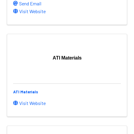
Send Email
Visit Website
ATI Materials
ATI Materials
Visit Website