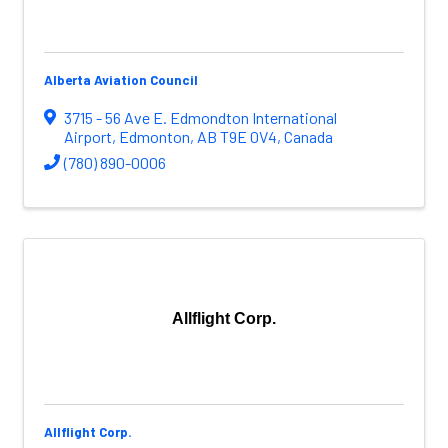
Alberta Aviation Council
3715 - 56 Ave E. Edmondton International
Airport
,
Edmonton
,
AB
T9E 0V4
, Canada
(780) 890-0006
Allflight Corp.
Allflight Corp.