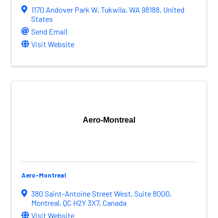
1170 Andover Park W
,
Tukwila
,
WA
98188
, United
States
Send Email
Visit Website
Aero-Montreal
Aero-Montreal
380 Saint-Antoine Street West
,
Suite 8000
,
Montreal
,
QC
H2Y 3X7
, Canada
Visit Website