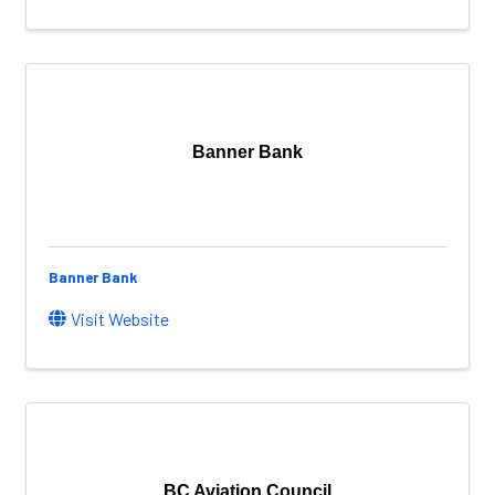
Banner Bank
Banner Bank
Visit Website
BC Aviation Council