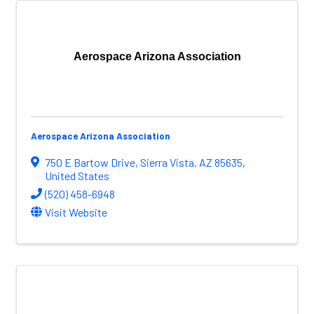
Aerospace Arizona Association
Aerospace Arizona Association
750 E Bartow Drive
,
Sierra Vista
,
AZ
85635
,
United States
(520) 458-6948
Visit Website