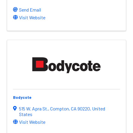
Send Email
Visit Website
Bodycote
515 W. Apra St.
,
Compton
,
CA
90220
, United
States
Visit Website