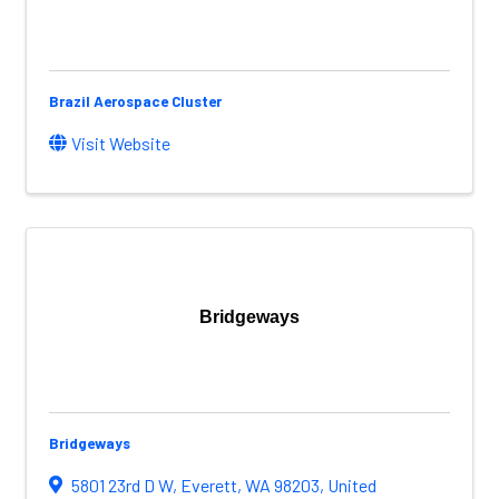
Brazil Aerospace Cluster
Visit Website
Bridgeways
Bridgeways
5801 23rd D W
,
Everett
,
WA
98203
, United